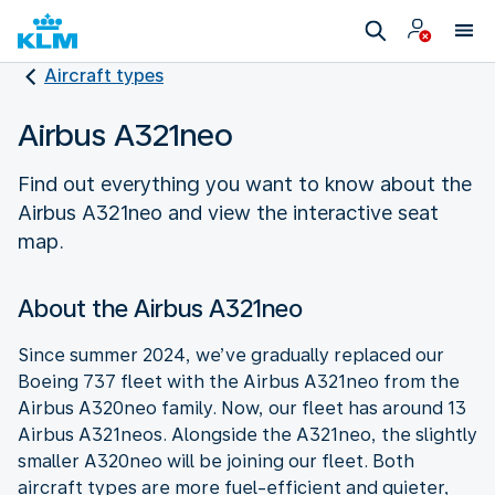
Aircraft types
Airbus A321neo
Find out everything you want to know about the
Airbus A321neo and view the interactive seat
map.
About the Airbus A321neo
Since summer 2024, we’ve gradually replaced our
Boeing 737 fleet with the Airbus A321neo from the
Airbus A320neo family. Now, our fleet has around 13
Airbus A321neos. Alongside the A321neo, the slightly
smaller A320neo will be joining our fleet. Both
aircraft types are more fuel-efficient and quieter,