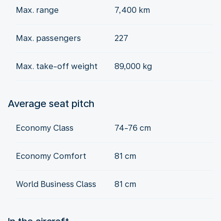
Max. range
7,400 km
Max. passengers
227
Max. take-off weight
89,000 kg
Average seat pitch
Economy Class
74-76 cm
Economy Comfort
81 cm
World Business Class
81 cm