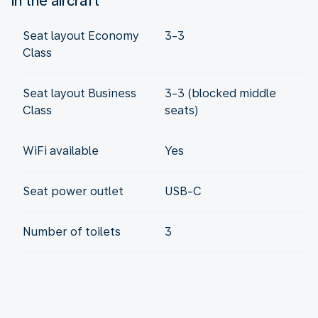
In the aircraft
Seat layout Economy
3-3
Class
Seat layout Business
3-3 (blocked middle
Class
seats)
WiFi available
Yes
Seat power outlet
USB-C
Number of toilets
3