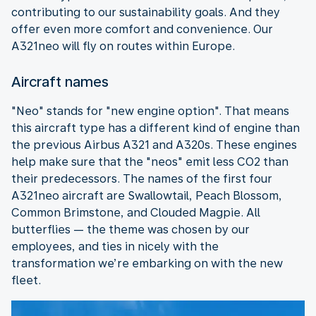
contributing to our sustainability goals. And they
offer even more comfort and convenience. Our
A321neo will fly on routes within Europe.
Aircraft names
"Neo" stands for "new engine option". That means
this aircraft type has a different kind of engine than
the previous Airbus A321 and A320s. These engines
help make sure that the "neos" emit less CO2 than
their predecessors. The names of the first four
A321neo aircraft are Swallowtail, Peach Blossom,
Common Brimstone, and Clouded Magpie. All
butterflies — the theme was chosen by our
employees, and ties in nicely with the
transformation we’re embarking on with the new
fleet.