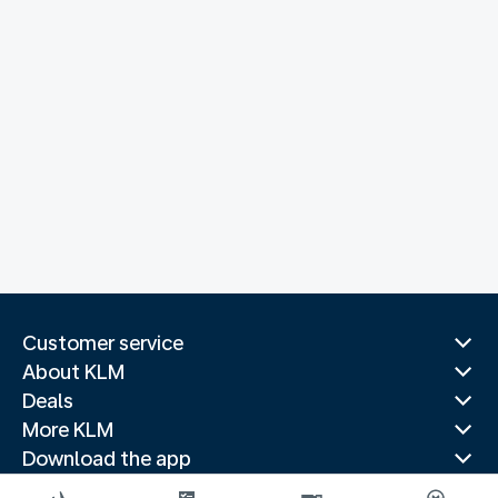
Customer service
About KLM
Deals
More KLM
Download the app
Related websites