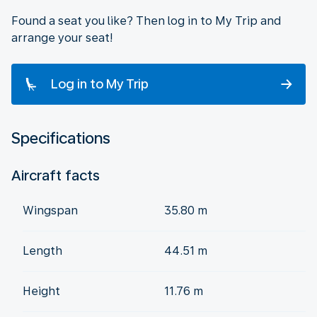
Found a seat you like? Then log in to My Trip and
arrange your seat!
Log in to My Trip
Specifications
Aircraft facts
Wingspan
35.80 m
Length
44.51 m
Height
11.76 m