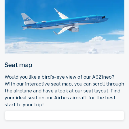
Seat map
Would you like a bird’s-eye view of our A321neo?
With our interactive seat map, you can scroll through
the airplane and have a look at our seat layout. Find
your ideal seat on our Airbus aircraft for the best
start to your trip!