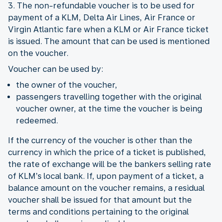
3. The non-refundable voucher is to be used for
payment of a KLM, Delta Air Lines, Air France or
Virgin Atlantic fare when a KLM or Air France ticket
is issued. The amount that can be used is mentioned
on the voucher.
Voucher can be used by:
the owner of the voucher,
passengers travelling together with the original
voucher owner, at the time the voucher is being
redeemed.
If the currency of the voucher is other than the
currency in which the price of a ticket is published,
the rate of exchange will be the bankers selling rate
of KLM’s local bank. If, upon payment of a ticket, a
balance amount on the voucher remains, a residual
voucher shall be issued for that amount but the
terms and conditions pertaining to the original