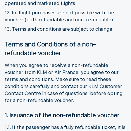
operated and marketed flights.
12. In-flight purchases are not possible with the
voucher (both refundable and non-refundable).
13. Terms and conditions are subject to change.
Terms and Conditions of a non-
refundable voucher
When you agree to receive a non-refundable
voucher from KLM or Air France, you agree to our
terms and conditions. Make sure to read these
conditions carefully and contact our KLM Customer
Contact Centre in case of questions, before opting
for a non-refundable voucher.
1. Issuance of the non-refundable voucher
1.1. If the passenger has a fully refundable ticket, it is