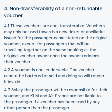
4. Non-transferability of a non-refundable
voucher
4.1 These vouchers are non-transferable. Vouchers
may only be used towards a new ticket or ancillaries
issued for the passenger name stated on the original
voucher, except for passengers that will be
travelling together on the same booking as the
original voucher owner once the owner redeems
their voucher.
4.2 A voucher is non-endorsable. The voucher
cannot be bartered or sold and doing so will render
it invalid.
4.3 Solely the passenger will be responsible for their
voucher, and KLM and Air France are not liable to
the passenger if a voucher has been used by any
other person than the passenger.