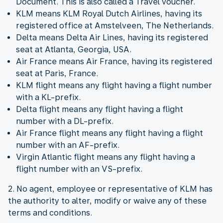
Document. This is also called a Travel voucher.
KLM means KLM Royal Dutch Airlines, having its
registered office at Amstelveen, The Netherlands.
Delta means Delta Air Lines, having its registered
seat at Atlanta, Georgia, USA.
Air France means Air France, having its registered
seat at Paris, France.
KLM flight means any flight having a flight number
with a KL-prefix.
Delta flight means any flight having a flight
number with a DL-prefix.
Air France flight means any flight having a flight
number with an AF-prefix.
Virgin Atlantic flight means any flight having a
flight number with an VS-prefix.
2. No agent, employee or representative of KLM has
the authority to alter, modify or waive any of these
terms and conditions.