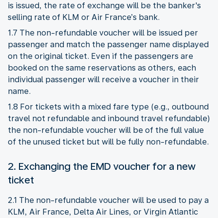
is issued, the rate of exchange will be the banker's
selling rate of KLM or Air France’s bank.
1.7 The non-refundable voucher will be issued per
passenger and match the passenger name displayed
on the original ticket. Even if the passengers are
booked on the same reservations as others, each
individual passenger will receive a voucher in their
name.
1.8 For tickets with a mixed fare type (e.g., outbound
travel not refundable and inbound travel refundable)
the non-refundable voucher will be of the full value
of the unused ticket but will be fully non-refundable.
2. Exchanging the EMD voucher for a new
ticket
2.1 The non-refundable voucher will be used to pay a
KLM, Air France, Delta Air Lines, or Virgin Atlantic