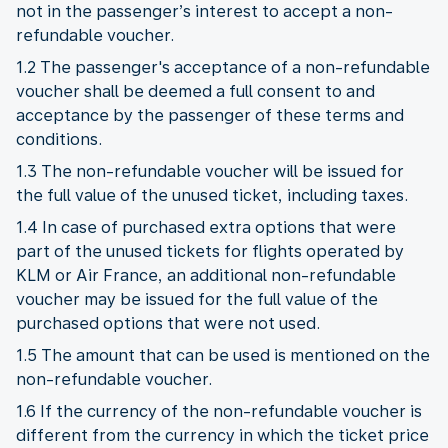
not in the passenger’s interest to accept a non-
refundable voucher.
1.2 The passenger's acceptance of a non-refundable
voucher shall be deemed a full consent to and
acceptance by the passenger of these terms and
conditions.
1.3 The non-refundable voucher will be issued for
the full value of the unused ticket, including taxes.
1.4 In case of purchased extra options that were
part of the unused tickets for flights operated by
KLM or Air France, an additional non-refundable
voucher may be issued for the full value of the
purchased options that were not used.
1.5 The amount that can be used is mentioned on the
non-refundable voucher.
1.6 If the currency of the non-refundable voucher is
different from the currency in which the ticket price