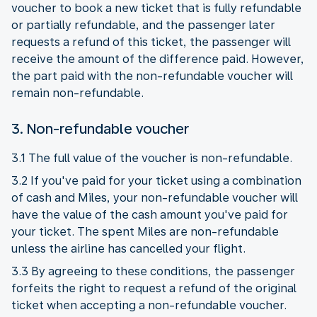
voucher to book a new ticket that is fully refundable
or partially refundable, and the passenger later
requests a refund of this ticket, the passenger will
receive the amount of the difference paid. However,
the part paid with the non-refundable voucher will
remain non-refundable.
3. Non-refundable voucher
3.1 The full value of the voucher is non-refundable.
3.2 If you've paid for your ticket using a combination
of cash and Miles, your non-refundable voucher will
have the value of the cash amount you've paid for
your ticket. The spent Miles are non-refundable
unless the airline has cancelled your flight.
3.3 By agreeing to these conditions, the passenger
forfeits the right to request a refund of the original
ticket when accepting a non-refundable voucher.