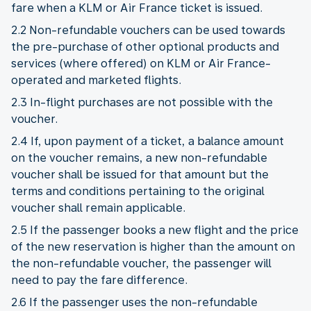
fare when a KLM or Air France ticket is issued.
2.2 Non-refundable vouchers can be used towards
the pre-purchase of other optional products and
services (where offered) on KLM or Air France-
operated and marketed flights.
2.3 In-flight purchases are not possible with the
voucher.
2.4 If, upon payment of a ticket, a balance amount
on the voucher remains, a new non-refundable
voucher shall be issued for that amount but the
terms and conditions pertaining to the original
voucher shall remain applicable.
2.5 If the passenger books a new flight and the price
of the new reservation is higher than the amount on
the non-refundable voucher, the passenger will
need to pay the fare difference.
2.6 If the passenger uses the non-refundable