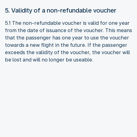
5. Validity of a non-refundable voucher
5.1 The non-refundable voucher is valid for one year
from the date of issuance of the voucher. This means
that the passenger has one year to use the voucher
towards a new flight in the future. If the passenger
exceeds the validity of the voucher, the voucher will
be lost and will no longer be useable.