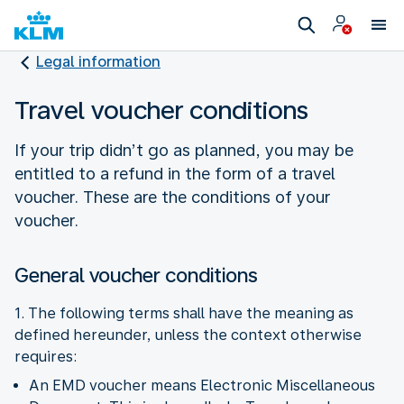
Legal information
Travel voucher conditions
If your trip didn’t go as planned, you may be
entitled to a refund in the form of a travel
voucher. These are the conditions of your
voucher.
General voucher conditions
1. The following terms shall have the meaning as
defined hereunder, unless the context otherwise
requires:
An EMD voucher means Electronic Miscellaneous