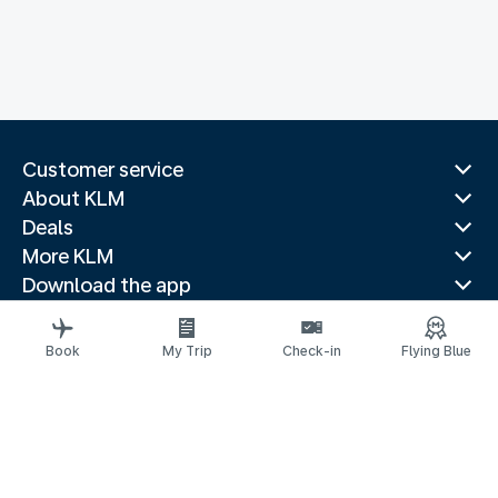
Customer service
About KLM
Deals
More KLM
Download the app
Related websites
Travel guides
Book
My Trip
Check-in
Flying Blue
Top destinations
Popular countries
Trending routes