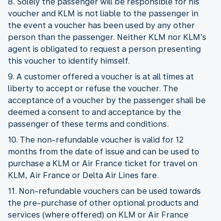
8. Solely the passenger will be responsible for his
voucher and KLM is not liable to the passenger in
the event a voucher has been used by any other
person than the passenger. Neither KLM nor KLM’s
agent is obligated to request a person presenting
this voucher to identify himself.
9. A customer offered a voucher is at all times at
liberty to accept or refuse the voucher. The
acceptance of a voucher by the passenger shall be
deemed a consent to and acceptance by the
passenger of these terms and conditions.
10. The non-refundable voucher is valid for 12
months from the date of issue and can be used to
purchase a KLM or Air France ticket for travel on
KLM, Air France or Delta Air Lines fare.
11. Non-refundable vouchers can be used towards
the pre-purchase of other optional products and
services (where offered) on KLM or Air France