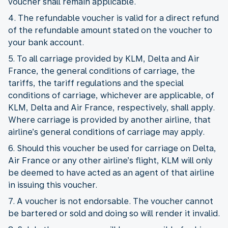
voucher shall remain applicable.
4. The refundable voucher is valid for a direct refund
of the refundable amount stated on the voucher to
your bank account.
5. To all carriage provided by KLM, Delta and Air
France, the general conditions of carriage, the
tariffs, the tariff regulations and the special
conditions of carriage, whichever are applicable, of
KLM, Delta and Air France, respectively, shall apply.
Where carriage is provided by another airline, that
airline’s general conditions of carriage may apply.
6. Should this voucher be used for carriage on Delta,
Air France or any other airline’s flight, KLM will only
be deemed to have acted as an agent of that airline
in issuing this voucher.
7. A voucher is not endorsable. The voucher cannot
be bartered or sold and doing so will render it invalid.