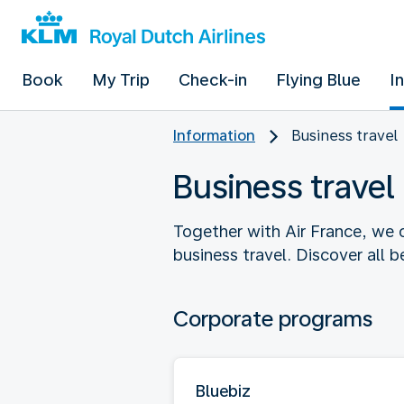
Book
My Trip
Check-in
Flying Blue
I
Information
Business travel
Business travel
Together with Air France, we o
business travel. Discover all 
Corporate programs
Bluebiz