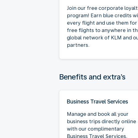
Join our free corporate loyal
program! Earn blue credits w
every flight and use them for
free flights to anywhere in t
global network of KLM and o
partners.
Benefits and extra’s
Business Travel Services
Manage and book all your
business trips directly online
with our complimentary
Business Travel Services.