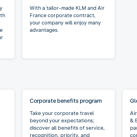
ty
With a tailor-made KLM and Air
ith
France corporate contract,
your company will enjoy many
he
advantages.
ur
Corporate benefits program
Gl
Take your corporate travel
Ai
beyond your expectations;
& E
discover all benefits of service,
pa
recognition, priority, and
co