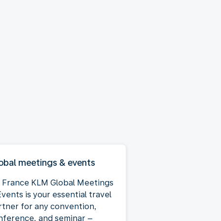
obal meetings & events
r France KLM Global Meetings
vents is your essential travel
rtner for any convention,
nference, and seminar –