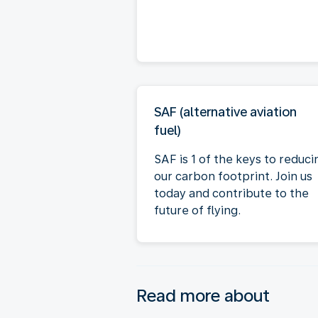
SAF (alternative aviation
fuel)
SAF is 1 of the keys to reduci
our carbon footprint. Join us
today and contribute to the
future of flying.
Read more about