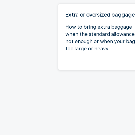
Extra or oversized baggage
How to bring extra baggage
when the standard allowance 
not enough or when your bag 
too large or heavy.