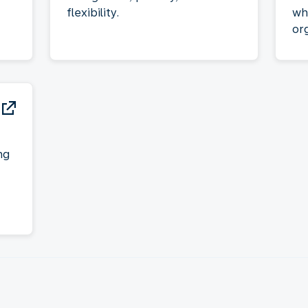
flexibility.
wh
or
ng