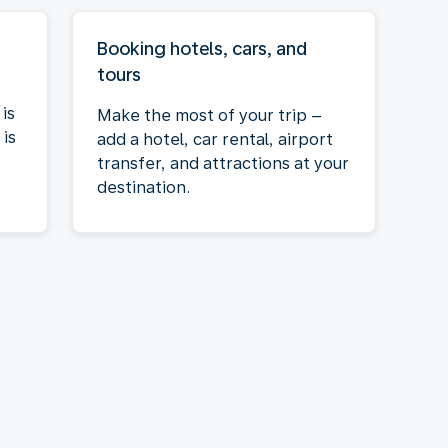
Booking hotels, cars, and
tours
is
Make the most of your trip –
is
add a hotel, car rental, airport
transfer, and attractions at your
destination.