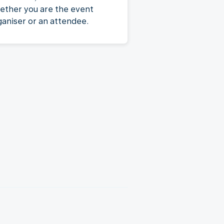
ether you are the event
ganiser or an attendee.