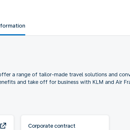
nformation
ffer a range of tailor-made travel solutions and conv
benefits and take off for business with KLM and Air Fr
Corporate contract