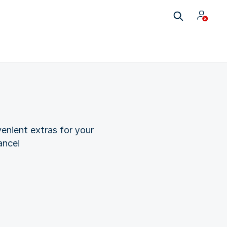
enient extras for your
ance!