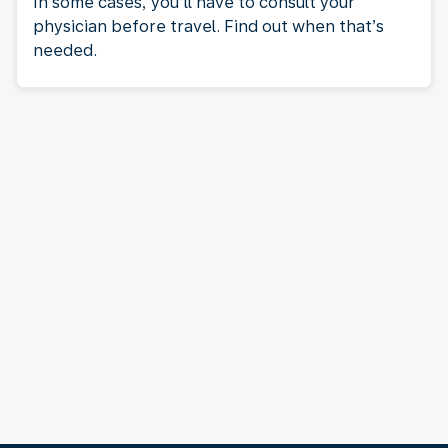
In some cases, you’ll have to consult your
physician before travel. Find out when that’s
needed.