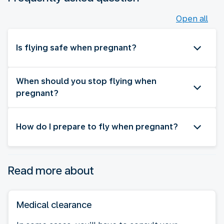
Open all
Is flying safe when pregnant?
When should you stop flying when
pregnant?
How do I prepare to fly when pregnant?
Read more about
Medical clearance