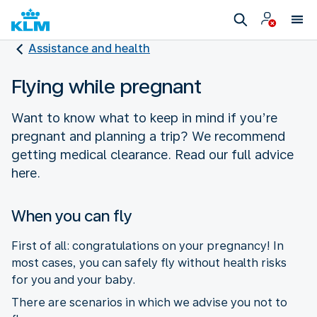
Assistance and health
Flying while pregnant
Want to know what to keep in mind if you’re
pregnant and planning a trip? We recommend
getting medical clearance. Read our full advice
here.
When you can fly
First of all: congratulations on your pregnancy! In
most cases, you can safely fly without health risks
for you and your baby.
There are scenarios in which we advise you not to