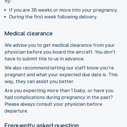
fly:
If you are 36 weeks or more into your pregnancy.
During the first week following delivery.
Medical clearance
We advise you to get medical clearance from your
physician before you board the aircraft. You don’t
have to submit this to us in advance.
We also recommend letting our staff know you’re
pregnant and what your expected due date is. This
way, they can assist you better.
Are you expecting more than 1 baby, or have you
had complications during pregnancy in the past?
Please always consult your physician before
departure.
Frequently asked question