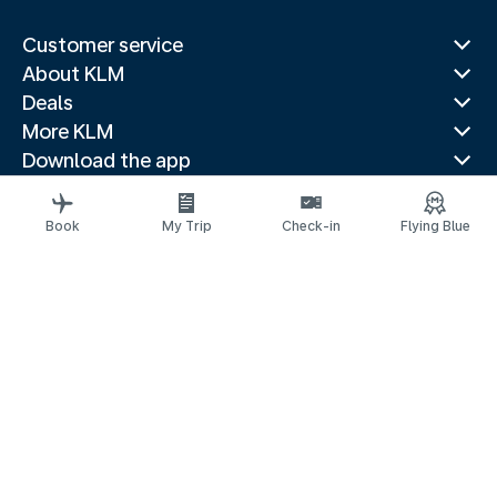
Customer service
About KLM
Deals
More KLM
Download the app
Related websites
Travel guides
Book
My Trip
Check-in
Flying Blue
Top destinations
Popular countries
Trending routes
Legal information
Privacy statement
Accessibility: non-compliant
Complaints
© 2026 KLM
Cookie settings