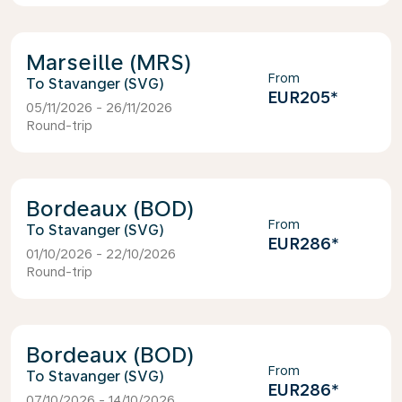
Marseille (MRS)
From
Stavanger (SVG)
EUR205
*
05/11/2026 - 26/11/2026
Round-trip
Bordeaux (BOD)
From
Stavanger (SVG)
EUR286
*
01/10/2026 - 22/10/2026
Round-trip
Bordeaux (BOD)
From
Stavanger (SVG)
EUR286
*
07/10/2026 - 14/10/2026