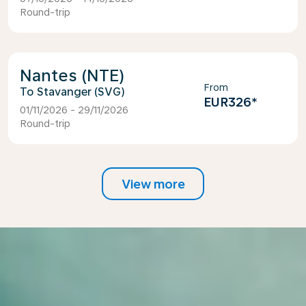
Round-trip
Nantes (NTE)
From
Stavanger (SVG)
EUR326
*
01/11/2026 - 29/11/2026
Round-trip
View more