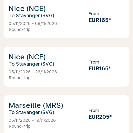
Nice (NCE)
From
Stavanger (SVG)
EUR165
*
05/11/2026 - 08/11/2026
Round-trip
Nice (NCE)
From
Stavanger (SVG)
EUR165
*
05/11/2026 - 26/11/2026
Round-trip
Marseille (MRS)
From
Stavanger (SVG)
EUR205
*
05/11/2026 - 19/11/2026
Round-trip