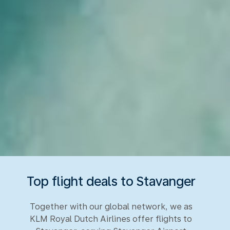
Top flight deals to Stavanger
Together with our global network, we as
KLM Royal Dutch Airlines offer flights to