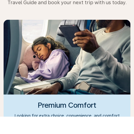
Travel Guide and book your next trip with us today.
Premium Comfort
Looking for extra choice, convenience, and comfort
during an intercontinental flight? Upgrade to our
Premium Comfort Class and enjoy a spacious,