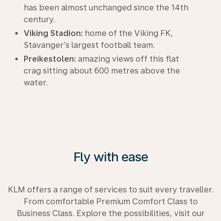
has been almost unchanged since the 14th
century.
Viking Stadion:
home of the Viking FK,
Stavanger’s largest football team.
Preikestolen:
amazing views off this flat
crag sitting about 600 metres above the
water.
Fly with ease
KLM offers a range of services to suit every traveller.
From comfortable Premium Comfort Class to
Business Class. Explore the possibilities, visit our