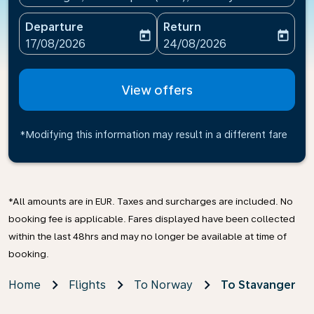
Departure
Return
today
today
fc-booking-departure-date-aria-label
fc-booking-return-date-ari
17/08/2026
24/08/2026
View offers
*Modifying this information may result in a different fare
*All amounts are in EUR. Taxes and surcharges are included. No
booking fee is applicable. Fares displayed have been collected
within the last 48hrs and may no longer be available at time of
booking.
Home
Flights
To Norway
To Stavanger