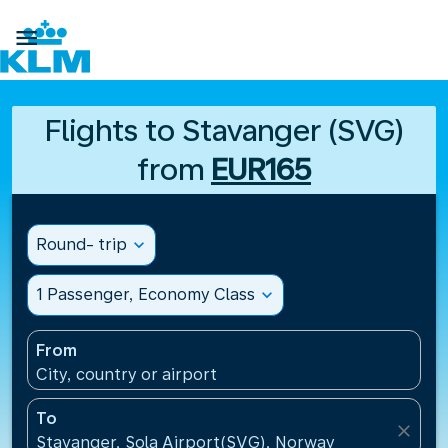

Flights to Stavanger (SVG)
from
EUR165
Round- trip
expand_more
1 Passenger, Economy Class
expand_more
From
City, country or airport
To
close
Stavanger, Sola Airport(SVG), Norway