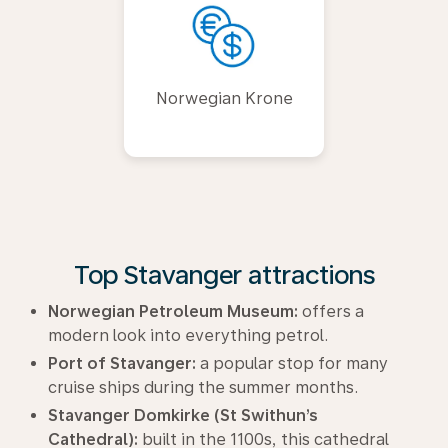
Norwegian Krone
Top Stavanger attractions
Norwegian Petroleum Museum:
offers a
modern look into everything petrol.
Port of Stavanger:
a popular stop for many
cruise ships during the summer months.
Stavanger Domkirke (St Swithun’s
Cathedral):
built in the 1100s, this cathedral