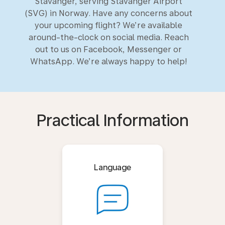
Stavanger, serving Stavanger Airport
(SVG) in Norway. Have any concerns about
your upcoming flight? We’re available
around-the-clock on social media. Reach
out to us on Facebook, Messenger or
WhatsApp. We’re always happy to help!
Practical Information
Language