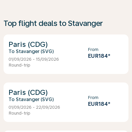
Top flight deals to Stavanger
Paris (CDG)
From
Stavanger (SVG)
EUR184
*
01/09/2026 - 15/09/2026
Round-trip
Paris (CDG)
From
Stavanger (SVG)
EUR184
*
01/09/2026 - 22/09/2026
Round-trip