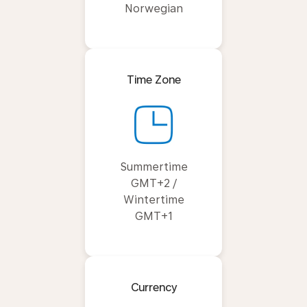
Norwegian
Time Zone
Summertime
GMT+2 /
Wintertime
GMT+1
Currency