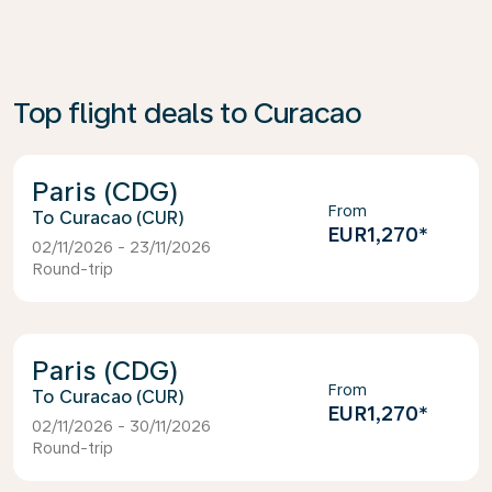
Top flight deals to Curacao
Paris (CDG)
From
Curacao (CUR)
EUR1,270
*
02/11/2026 - 23/11/2026
Round-trip
Paris (CDG)
From
Curacao (CUR)
EUR1,270
*
02/11/2026 - 30/11/2026
Round-trip