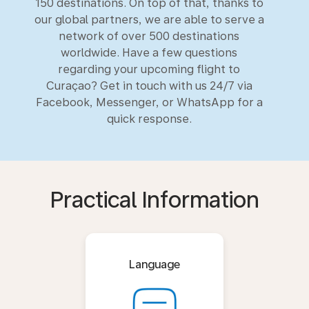
150 destinations. On top of that, thanks to
our global partners, we are able to serve a
network of over 500 destinations
worldwide. Have a few questions
regarding your upcoming flight to
Curaçao? Get in touch with us 24/7 via
Facebook, Messenger, or WhatsApp for a
quick response.
Practical Information
Language