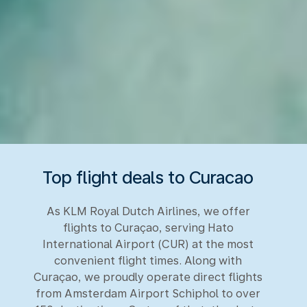
Top flight deals to Curacao
As KLM Royal Dutch Airlines, we offer
flights to Curaçao, serving Hato
International Airport (CUR) at the most
convenient flight times. Along with
Curaçao, we proudly operate direct flights
from Amsterdam Airport Schiphol to over