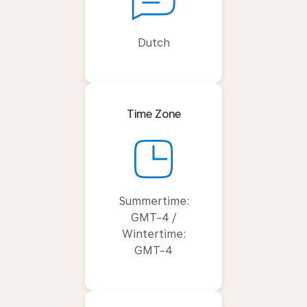
Dutch
Time Zone
Summertime:
GMT-4 /
Wintertime:
GMT-4