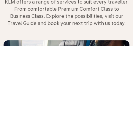
KLM offers a range of services to suit every traveller.
From comfortable Premium Comfort Class to
Business Class. Explore the possibilities, visit our
Travel Guide and book your next trip with us today.
Premium Comfort