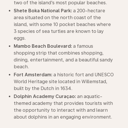
two of the island's most popular beaches.
Shete Boka National Park:
a 200-hectare
area situated on the north coast of the
island, with some 10 pocket beaches where
3 species of sea turtles are known to lay
eggs.
Mambo Beach Boulevard:
a famous
shopping strip that combines shopping,
dining, entertainment, and a beautiful sandy
beach.
Fort Amsterdam:
a historic fort and UNESCO
World Heritage site located in Willemstad,
built by the Dutch in 1634.
Dolphin Academy Curaçao:
an aquatic-
themed academy that provides tourists with
the opportunity to interact with and learn
about dolphins in an engaging environment.