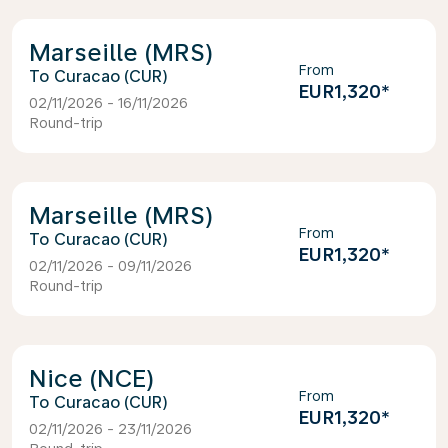
Marseille (MRS)
From
Curacao (CUR)
EUR1,320
*
02/11/2026 - 16/11/2026
Round-trip
Marseille (MRS)
From
Curacao (CUR)
EUR1,320
*
02/11/2026 - 09/11/2026
Round-trip
Nice (NCE)
From
Curacao (CUR)
EUR1,320
*
02/11/2026 - 23/11/2026