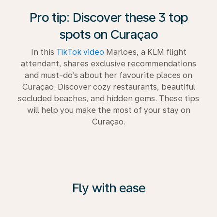
Pro tip: Discover these 3 top
spots on Curaçao
In this
TikTok video
Marloes, a KLM flight
attendant, shares exclusive recommendations
and must-do’s about her favourite places on
Curaçao. Discover cozy restaurants, beautiful
secluded beaches, and hidden gems. These tips
will help you make the most of your stay on
Curaçao.
Fly with ease