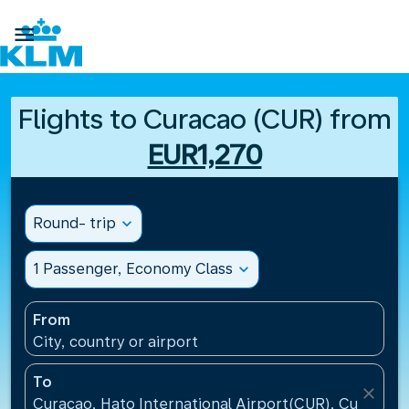

Flights to Curacao (CUR) from
EUR1,270
Round- trip
expand_more
1 Passenger, Economy Class
expand_more
From
City, country or airport
To
close
Curacao, Hato International Airport(CUR), Curacao