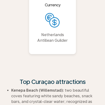
Currency
Netherlands
Antillean Guilder
Top Curaçao attractions
Kenepa Beach (Willemstad):
two beautiful
coves featuring white sandy beaches, snack
bars, and crystal-clear water; recognized as