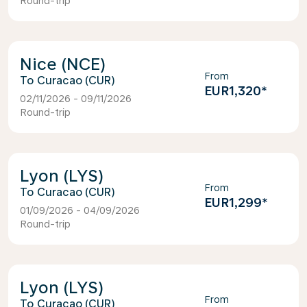
Round-trip
Nice (NCE)
From
Curacao (CUR)
EUR1,320
*
02/11/2026 - 09/11/2026
Round-trip
Lyon (LYS)
From
Curacao (CUR)
EUR1,299
*
01/09/2026 - 04/09/2026
Round-trip
Lyon (LYS)
From
Curacao (CUR)