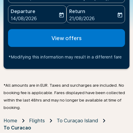
Departure
Return
today
today
fc-booking-departure-date-aria-label
fc-booking-return-date-ari
14/08/2026
21/08/2026
View offers
*Modifying this information may result in a different fare
*All amounts are in EUR. Taxes and surcharges are included. No
booking fee is applicable. Fares displayed have been collected
within the last 48hrs and may no longer be available at time of
booking.
Home
Flights
To Curaçao Island
To Curacao