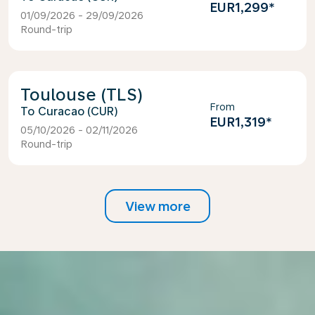
EUR1,299
*
01/09/2026 - 29/09/2026
Round-trip
Toulouse (TLS)
From
Curacao (CUR)
EUR1,319
*
05/10/2026 - 02/11/2026
Round-trip
View more