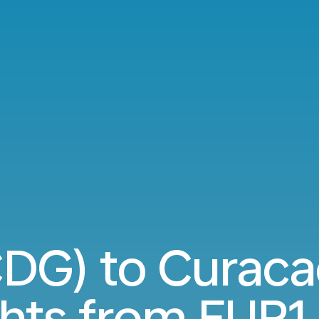
CDG) to Curac
ghts from
EUR1