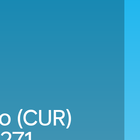
ao (CUR)
,271