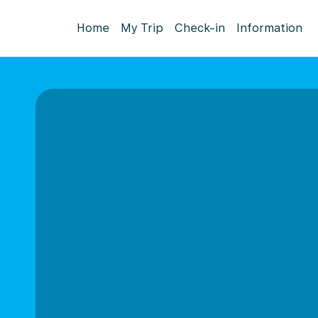
Home
My Trip
Check-in
Information