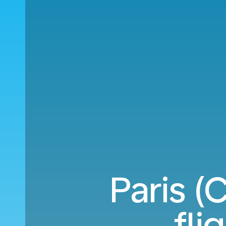
Paris (
fli