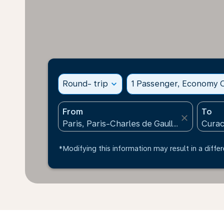
Round- trip
expand_more
1 Passenger, Economy C
From
To
close
*Modifying this information may result in a differ