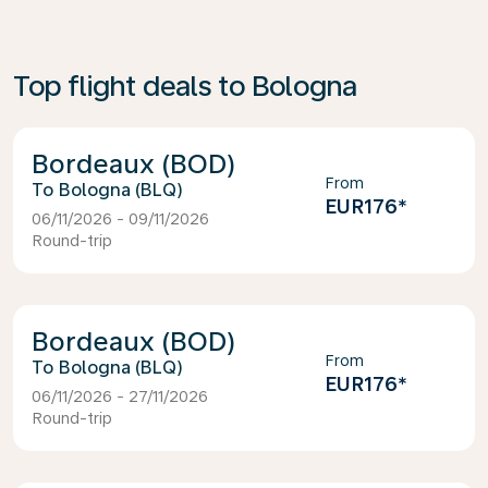
Top flight deals to Bologna
Bordeaux (BOD)
From
Bologna (BLQ)
EUR176
*
06/11/2026 - 09/11/2026
Round-trip
Bordeaux (BOD)
From
Bologna (BLQ)
EUR176
*
06/11/2026 - 27/11/2026
Round-trip