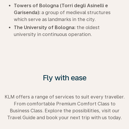
Towers of Bologna (Torri degli Asinelli e
Garisenda):
a group of medieval structures
which serve as landmarks in the city.
The University of Bologna:
the oldest
university in continuous operation.
Fly with ease
KLM offers a range of services to suit every traveller.
From comfortable Premium Comfort Class to
Business Class. Explore the possibilities, visit our
Travel Guide and book your next trip with us today.