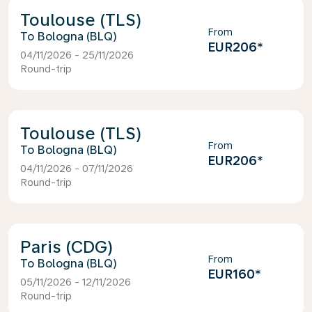
Toulouse (TLS)
From
Bologna (BLQ)
EUR206
*
04/11/2026 - 25/11/2026
Round-trip
Toulouse (TLS)
From
Bologna (BLQ)
EUR206
*
04/11/2026 - 07/11/2026
Round-trip
Paris (CDG)
From
Bologna (BLQ)
EUR160
*
05/11/2026 - 12/11/2026
Round-trip