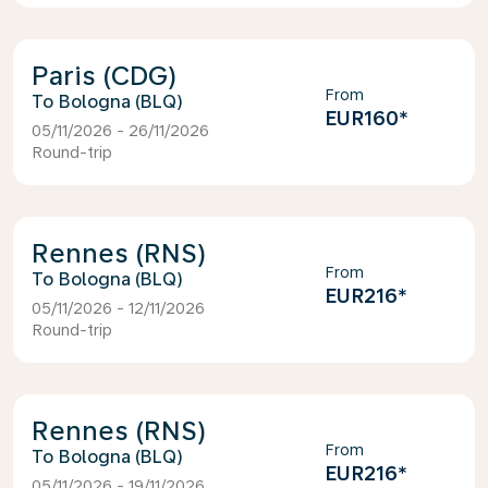
Paris (CDG)
From
Bologna (BLQ)
EUR160
*
05/11/2026 - 26/11/2026
Round-trip
Rennes (RNS)
From
Bologna (BLQ)
EUR216
*
05/11/2026 - 12/11/2026
Round-trip
Rennes (RNS)
From
Bologna (BLQ)
EUR216
*
05/11/2026 - 19/11/2026