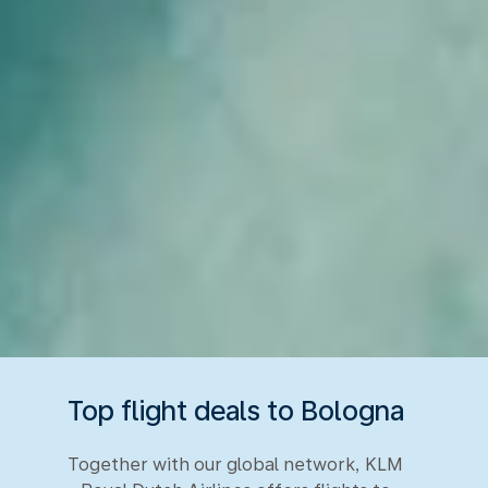
Top flight deals to Bologna
Together with our global network, KLM