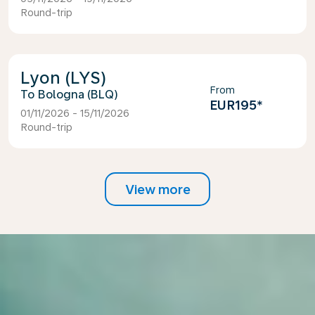
Round-trip
Lyon (LYS)
From
Bologna (BLQ)
EUR195
*
01/11/2026 - 15/11/2026
Round-trip
View more