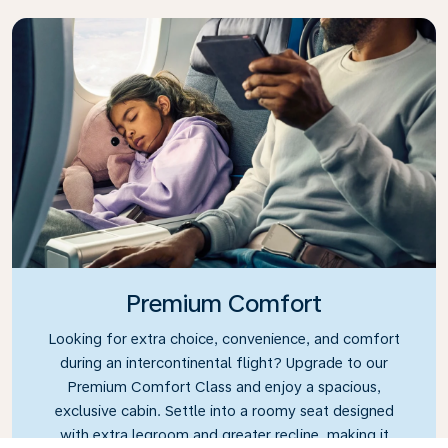
Premium Comfort
Looking for extra choice, convenience, and comfort
during an intercontinental flight? Upgrade to our
Premium Comfort Class and enjoy a spacious,
exclusive cabin. Settle into a roomy seat designed
with extra legroom and greater recline, making it