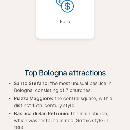
Euro
Top Bologna attractions
Santo Stefano:
the most unusual basilica in
Bologna, consisting of 7 churches.
Piazza Maggiore:
the central square, with a
distinct 15th-century style.
Basilica di San Petronio:
the main church,
which was restored in neo-Gothic style in
1865.