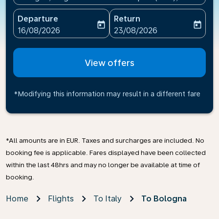
Departure
Return
today
today
fc-booking-departure-date-aria-label
fc-booking-return-date-ari
16/08/2026
23/08/2026
View offers
*Modifying this information may result in a different fare
*All amounts are in EUR. Taxes and surcharges are included. No
booking fee is applicable. Fares displayed have been collected
within the last 48hrs and may no longer be available at time of
booking.
Home
Flights
To Italy
To Bologna