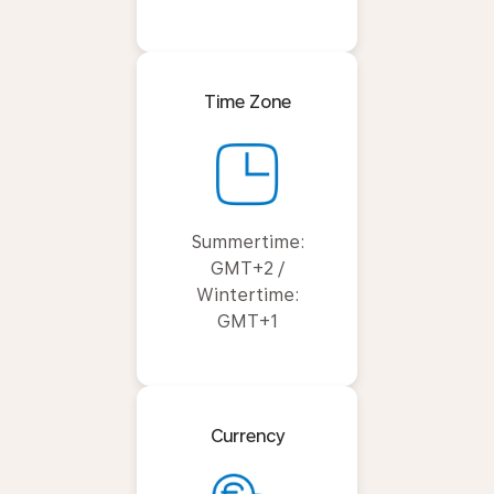
Time Zone
Summertime:
GMT+2 /
Wintertime:
GMT+1
Currency