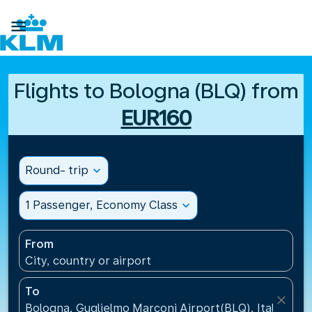

Flights to Bologna (BLQ) from
EUR160
Round- trip
expand_more
1 Passenger, Economy Class
expand_more
From
City, country or airport
To
close
Bologna, Guglielmo Marconi Airport(BLQ), Italy