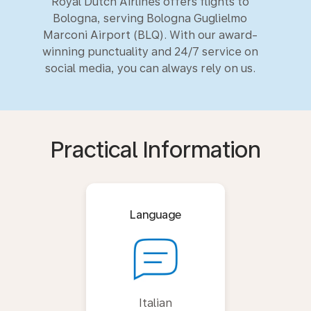
Royal Dutch Airlines offers flights to
Bologna, serving Bologna Guglielmo
Marconi Airport (BLQ). With our award-
winning punctuality and 24/7 service on
social media, you can always rely on us.
Practical Information
Language
Italian