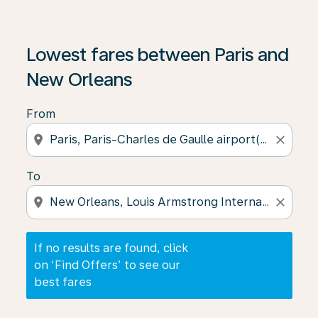
If no results are found, click on ‘Find Offers’ to see our
Lowest fares between Paris and
New Orleans
From
location_on
close
To
location_on
close
If no results are found, click
on ‘Find Offers’ to see our
best fares