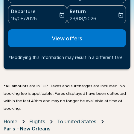
Departure
Return
today
today
fc-booking-departure-date-aria-label
fc-booking-return-date-ari
16/08/2026
23/08/2026
View offers
*Modifying this information may result in a different fare
*All amounts are in EUR. Taxes and surcharges are included. No
booking fee is applicable. Fares displayed have been collected
within the last 48hrs and may no longer be available at time of
booking.
Home
Flights
To United States
Paris - New Orleans