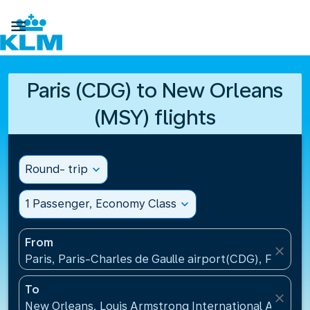

Paris (CDG) to New Orleans
(MSY) flights
Round- trip
expand_more
1 Passenger, Economy Class
expand_more
From
close
Paris, Paris-Charles de Gaulle airport(CDG), France
To
close
New Orleans, Louis Armstrong International Airport