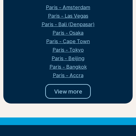
Paris - Amsterdam
Paris - Las Vegas
Paris - Bali (Denpasar)
Paris - Osaka
Paris - Cape Town
Paris - Tokyo
Paris - Beijing
Paris - Bangkok
Paris - Accra
View more