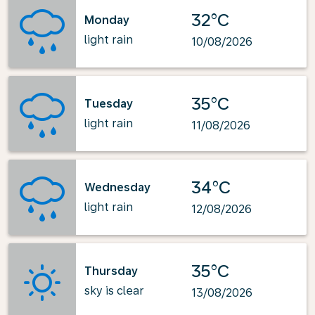
32°C
Monday
light rain
10/08/2026
35°C
Tuesday
light rain
11/08/2026
34°C
Wednesday
light rain
12/08/2026
35°C
Thursday
sky is clear
13/08/2026