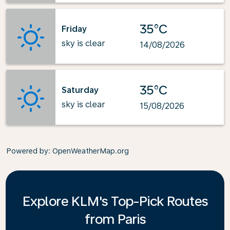
35°C
Friday
sky is clear
14/08/2026
35°C
Saturday
sky is clear
15/08/2026
Powered by
: OpenWeatherMap.org
Explore KLM's Top-Pick Routes
from Paris