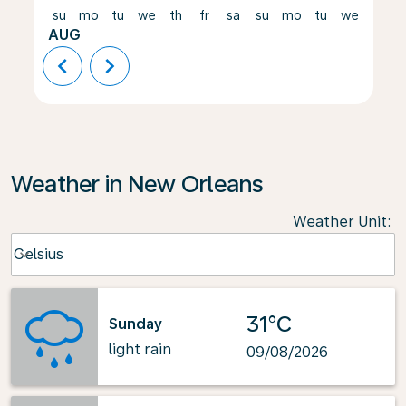
su
mo
tu
we
th
fr
sa
su
mo
tu
we
th
AUG
chevron_left
chevron_right
Weather in New Orleans
Weather Unit
:
Weather unit option Celsius Selected
Celsius
keyboard_arrow_down
31°C
Sunday
light rain
09/08/2026