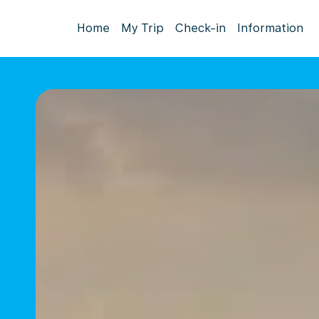
Home
My Trip
Check-in
Information