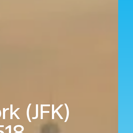
rk (JFK)
518