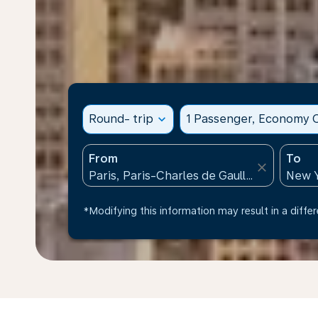
Round- trip
expand_more
1 Passenger, Economy C
From
To
close
*Modifying this information may result in a differ