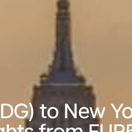
CDG) to New Yo
ights from
EUR