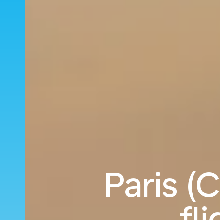
Paris (
fl