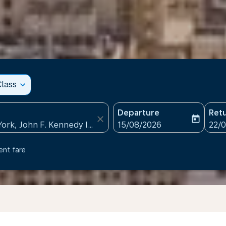
lass
expand_more
Departure
Ret
close
today
fc-booking-departure-date
fc-b
15/08/2026
22/
ent fare