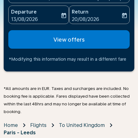
Departure
Return
today
today
fc-booking-departure-date-aria-label
fc-booking-return-date-ari
13/08/2026
20/08/2026
View offers
*Modifying this information may result in a different fare
*All amounts are in EUR. Taxes and surcharges are included. No
booking fee is applicable. Fares displayed have been collected
within the last 48hrs and may no longer be available at time of
booking.
Home
Flights
To United Kingdom
Paris - Leeds