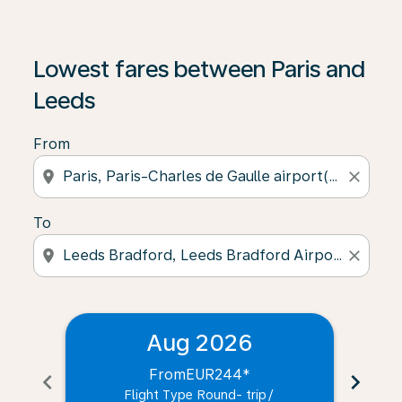
Lowest fares between Paris and
Leeds
From
location_on
close
To
location_on
close
Aug 2026
From
EUR244
*
chevron_left
chevron_right
Flight Type Round- trip
/