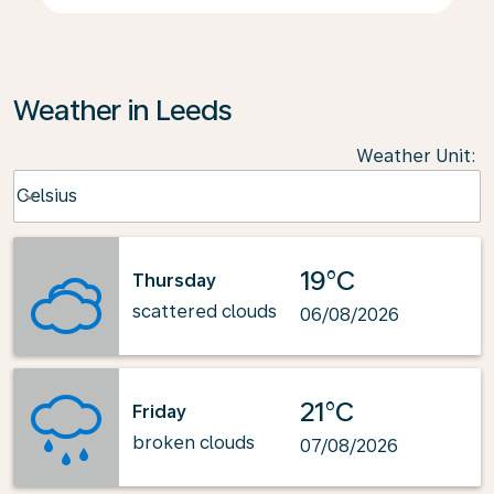
Weather in Leeds
Weather Unit
:
Weather unit option Celsius Selected
Celsius
keyboard_arrow_down
19°C
Thursday
scattered clouds
06/08/2026
21°C
Friday
broken clouds
07/08/2026