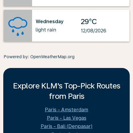
29°C
Wednesday
light rain
12/08/2026
Powered by
: OpenWeatherMap.org
Explore KLM's Top-Pick Routes
from Paris
Paris - Amsterdam
Paris - Las Vegas
Paris - Bali (Denpasar)