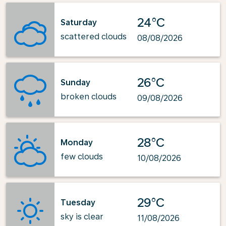
24°C
Saturday
scattered clouds
08/08/2026
26°C
Sunday
broken clouds
09/08/2026
28°C
Monday
few clouds
10/08/2026
29°C
Tuesday
sky is clear
11/08/2026