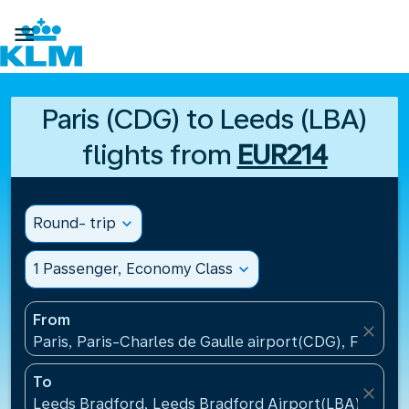

Paris (CDG) to Leeds (LBA)
flights from
EUR214
Round- trip
expand_more
1 Passenger, Economy Class
expand_more
From
close
Paris, Paris-Charles de Gaulle airport(CDG), France
To
close
Leeds Bradford, Leeds Bradford Airport(LBA), Unit