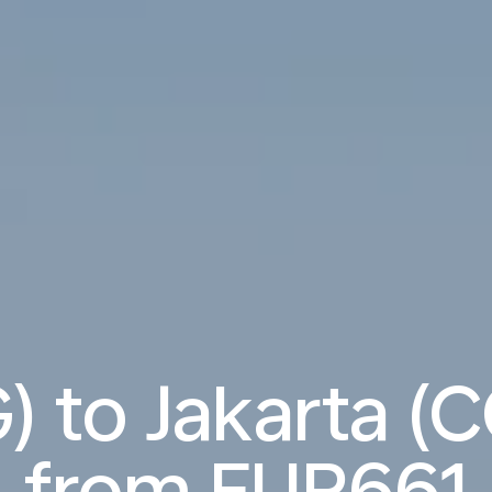
) to Jakarta (C
from
EUR661