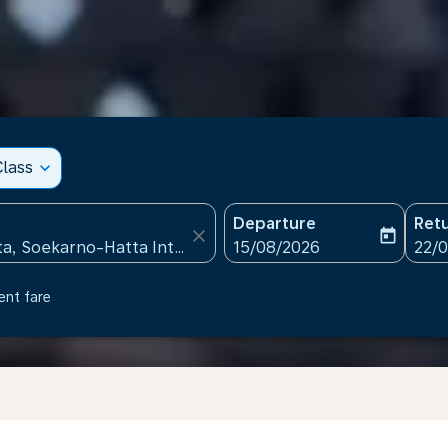
lass
expand_more
Departure
Ret
close
today
fc-booking-departure-date
fc-b
15/08/2026
22/
ent fare