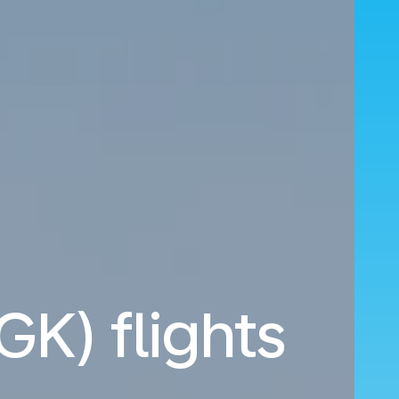
GK) flights