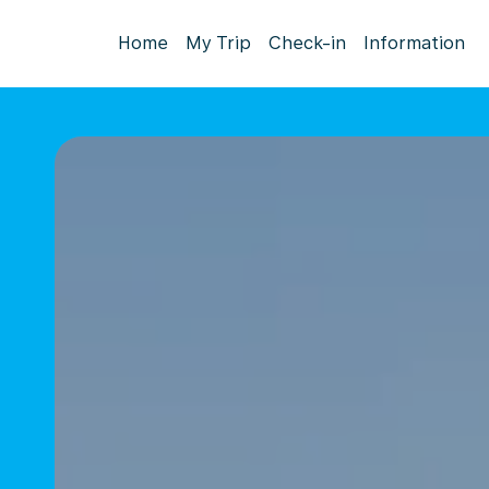
Home
My Trip
Check-in
Information