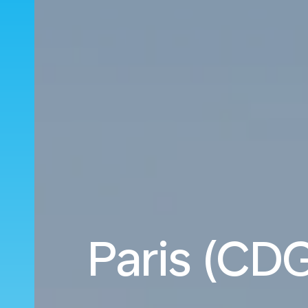
Paris (CDG