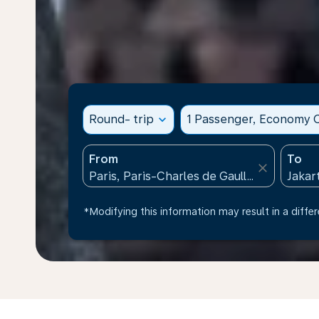
Round- trip
expand_more
1 Passenger, Economy C
From
To
close
*Modifying this information may result in a differ