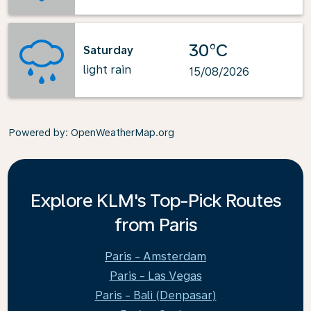
30°C
Saturday
light rain
15/08/2026
Powered by
: OpenWeatherMap.org
Explore KLM's Top-Pick Routes
from Paris
Paris - Amsterdam
Paris - Las Vegas
Paris - Bali (Denpasar)