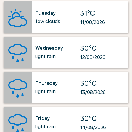
31°C
Tuesday
few clouds
11/08/2026
30°C
Wednesday
light rain
12/08/2026
30°C
Thursday
light rain
13/08/2026
30°C
Friday
light rain
14/08/2026