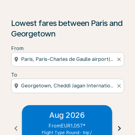
Lowest fares between Paris and
Georgetown
From
location_on
close
To
location_on
close
Aug 2026
From
EUR1,057
*
chevron_left
chevron_right
Flight Type Round- trip
/