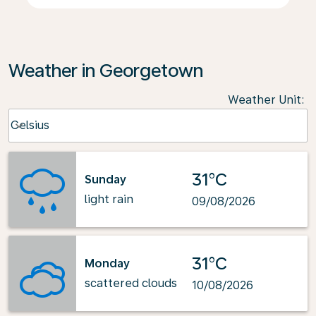
Weather in Georgetown
Weather Unit
:
Weather unit option Celsius Selected
Celsius
keyboard_arrow_down
31°C
Sunday
light rain
09/08/2026
31°C
Monday
scattered clouds
10/08/2026