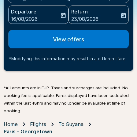
Departure
Return
today
today
fc-booking-departure-date-aria-label
fc-booking-return-date-ari
16/08/2026
23/08/2026
View offers
*Modifying this information may result in a different fare
*All amounts are in EUR. Taxes and surcharges are included. No
booking fee is applicable. Fares displayed have been collected
within the last 48hrs and may no longer be available at time of
booking.
Home
Flights
To Guyana
Paris - Georgetown