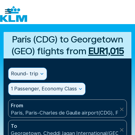

Paris (CDG) to Georgetown
(GEO) flights from
EUR1,015
Round- trip
expand_more
1 Passenger, Economy Class
expand_more
From
close
Paris, Paris-Charles de Gaulle airport(CDG), France
To
close
Georgetown, Cheddi Jagan International(GEO), Guy