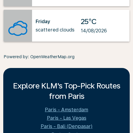
25°C
Friday
scattered clouds
14/08/2026
Powered by
: OpenWeatherMap.org
Explore KLM's Top-Pick Routes
from Paris
Paris - Amsterdam
Paris - Las Vegas
Paris - Bali (Denpasar)