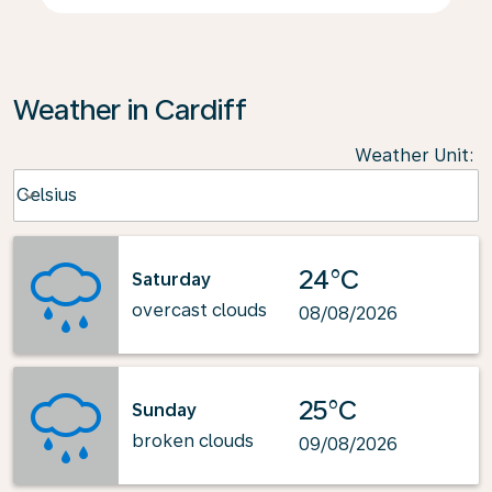
Weather in Cardiff
Weather Unit
:
Weather unit option Celsius Selected
Celsius
keyboard_arrow_down
24°C
Saturday
overcast clouds
08/08/2026
25°C
Sunday
broken clouds
09/08/2026