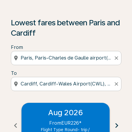
Lowest fares between Paris and
Cardiff
From
location_on
close
To
location_on
close
Aug 2026
From
EUR226
*
chevron_left
chevron_right
Flight Type Round- trip
/