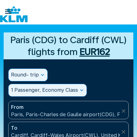

Paris (CDG) to Cardiff (CWL)
flights from
EUR162
Round- trip
expand_more
1 Passenger, Economy Class
expand_more
From
close
Paris, Paris-Charles de Gaulle airport(CDG), France
To
close
Cardiff, Cardiff-Wales Airport(CWL), United Kingdo