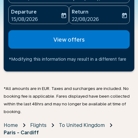
Departure
Return
today
today
fc-booking-departure-date-aria-label
fc-booking-return-date-ari
15/08/2026
22/08/2026
View offers
*Modifying this information may result in a different fare
*All amounts are in EUR. Taxes and surcharges are included. No
booking fee is applicable. Fares displayed have been collected
within the last 48hrs and may no longer be available at time of
booking.
Home
Flights
To United Kingdom
Paris - Cardiff