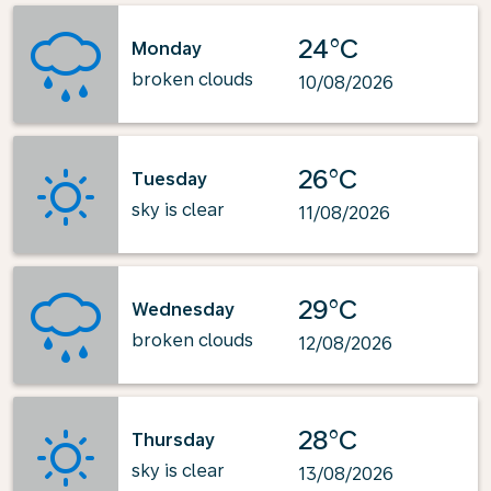
24°C
Monday
broken clouds
10/08/2026
26°C
Tuesday
sky is clear
11/08/2026
29°C
Wednesday
broken clouds
12/08/2026
28°C
Thursday
sky is clear
13/08/2026