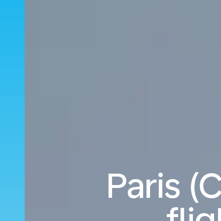
Paris (
fli