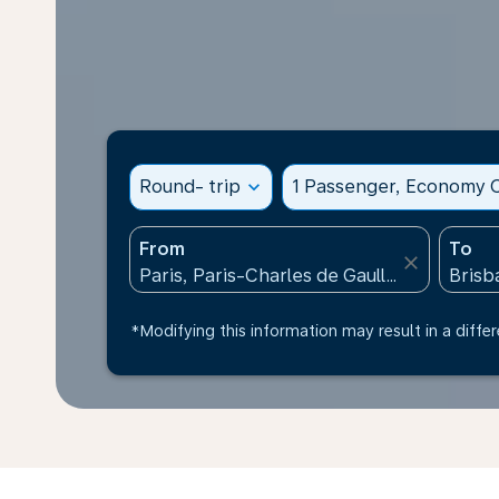
Round- trip
expand_more
1 Passenger, Economy C
From
To
close
*Modifying this information may result in a differ