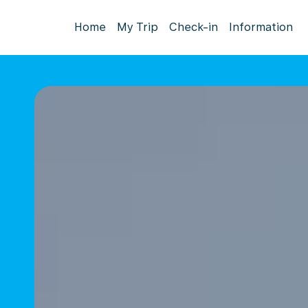
Home
My Trip
Check-in
Information