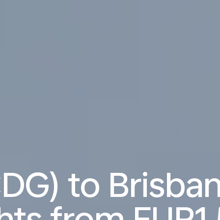
CDG) to Brisba
ghts from
EUR1