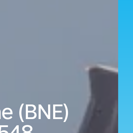
ne (BNE)
,548