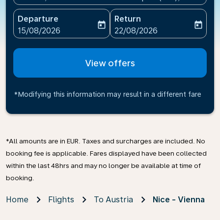
Departure
Return
today
today
fc-booking-departure-date-aria-label
fc-booking-return-date-ari
15/08/2026
22/08/2026
View offers
*Modifying this information may result in a different fare
*All amounts are in EUR. Taxes and surcharges are included. No
booking fee is applicable. Fares displayed have been collected
within the last 48hrs and may no longer be available at time of
booking.
Home
Flights
To Austria
Nice - Vienna