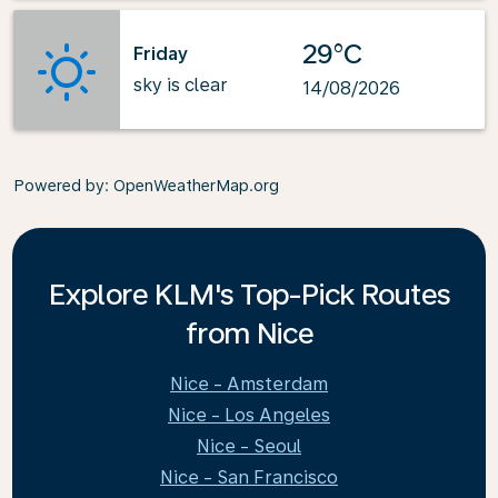
29°C
Friday
sky is clear
14/08/2026
Powered by
: OpenWeatherMap.org
Explore KLM's Top-Pick Routes
from Nice
Nice - Amsterdam
Nice - Los Angeles
Nice - Seoul
Nice - San Francisco