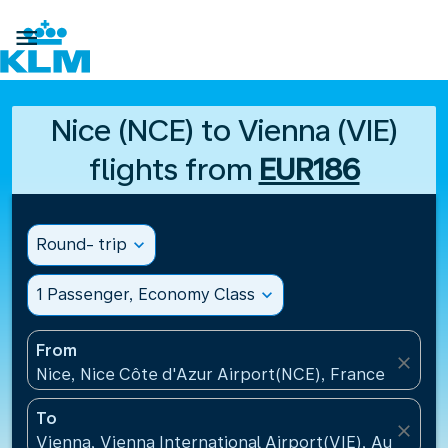

Nice (NCE) to Vienna (VIE)
flights from
EUR186
Round- trip
expand_more
1 Passenger, Economy Class
expand_more
From
close
Nice, Nice Côte d'Azur Airport(NCE), France
To
close
Vienna, Vienna International Airport(VIE), Austria