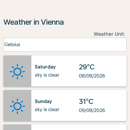
Weather in Vienna
Weather Unit
:
Weather unit option Celsius Selected
Celsius
keyboard_arrow_down
29°C
Saturday
sky is clear
08/08/2026
31°C
Sunday
sky is clear
09/08/2026