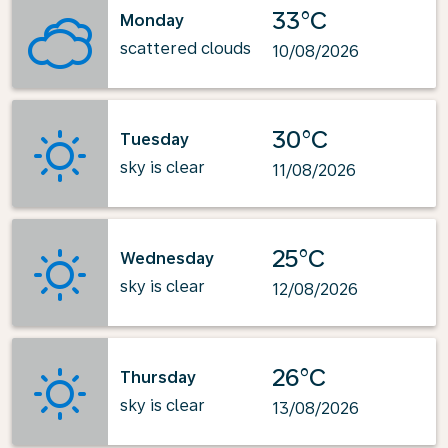
33°C
Monday
scattered clouds
10/08/2026
30°C
Tuesday
sky is clear
11/08/2026
25°C
Wednesday
sky is clear
12/08/2026
26°C
Thursday
sky is clear
13/08/2026