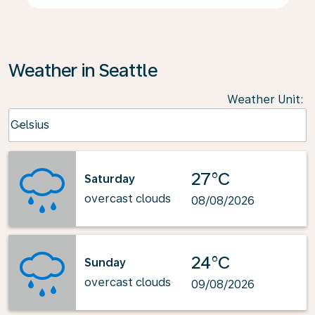
Weather in Seattle
Weather Unit
:
Weather unit option Celsius Selected
Celsius
keyboard_arrow_down
27°C
Saturday
overcast clouds
08/08/2026
24°C
Sunday
overcast clouds
09/08/2026