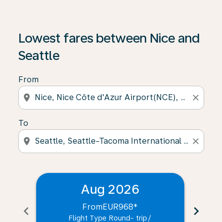
Lowest fares between Nice and
Seattle
From
location_on
close
To
location_on
close
Aug 2026
From
EUR968
*
chevron_left
chevron_right
Flight Type Round- trip
/