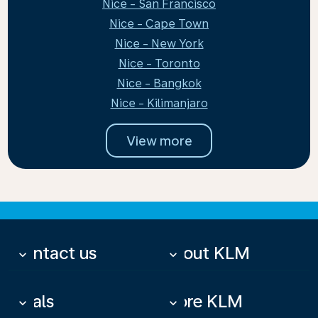
Nice - San Francisco
Nice - Cape Town
Nice - New York
Nice - Toronto
Nice - Bangkok
Nice - Kilimanjaro
View more
Contact us
About KLM
keyboard_arrow_down
keyboard_arrow_down
Deals
More KLM
keyboard_arrow_down
keyboard_arrow_down