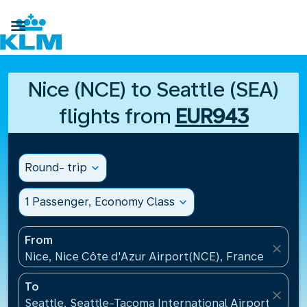

Nice (NCE) to Seattle (SEA)
flights from
EUR943
Round- trip
expand_more
1 Passenger, Economy Class
expand_more
From
close
Nice, Nice Côte d'Azur Airport(NCE), France
To
close
Seattle, Seattle-Tacoma International Airport(SEA),