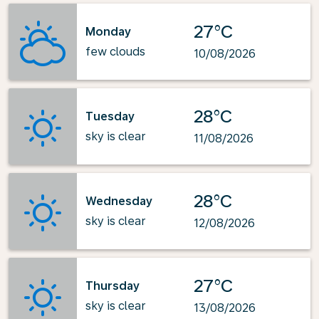
27°C
Monday
few clouds
10/08/2026
28°C
Tuesday
sky is clear
11/08/2026
28°C
Wednesday
sky is clear
12/08/2026
27°C
Thursday
sky is clear
13/08/2026