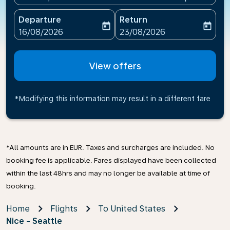
Departure
Return
today
today
fc-booking-departure-date-aria-label
fc-booking-return-date-ari
16/08/2026
23/08/2026
View offers
*Modifying this information may result in a different fare
*All amounts are in EUR. Taxes and surcharges are included. No
booking fee is applicable. Fares displayed have been collected
within the last 48hrs and may no longer be available at time of
booking.
Home
Flights
To United States
Nice - Seattle