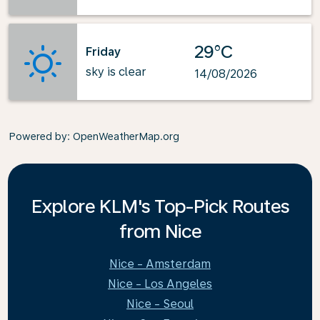
29°C
Friday
sky is clear
14/08/2026
Powered by
: OpenWeatherMap.org
Explore KLM's Top-Pick Routes
from Nice
Nice - Amsterdam
Nice - Los Angeles
Nice - Seoul