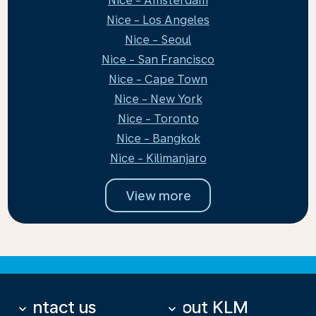
Nice - Amsterdam
Nice - Los Angeles
Nice - Seoul
Nice - San Francisco
Nice - Cape Town
Nice - New York
Nice - Toronto
Nice - Bangkok
Nice - Kilimanjaro
View more
Contact us
About KLM
keyboard_arrow_down
keyboard_arrow_down