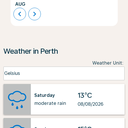
AUG
chevron_left
chevron_right
Weather in Perth
Weather Unit
:
Weather unit option Celsius Selected
Celsius
keyboard_arrow_down
13°C
Saturday
moderate rain
08/08/2026