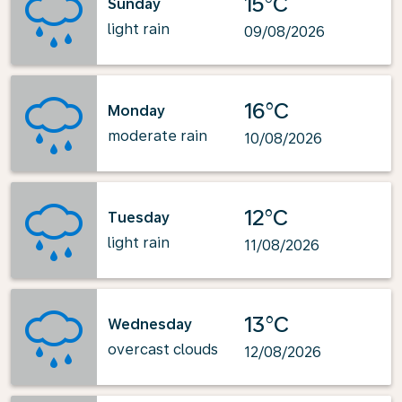
15°C
Sunday
light rain
09/08/2026
16°C
Monday
moderate rain
10/08/2026
12°C
Tuesday
light rain
11/08/2026
13°C
Wednesday
overcast clouds
12/08/2026