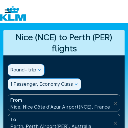

Nice (NCE) to Perth (PER)
flights
Round- trip
expand_more
1 Passenger, Economy Class
expand_more
From
close
Nice, Nice Côte d'Azur Airport(NCE), France
To
close
Perth, Perth Airport(PER), Australia