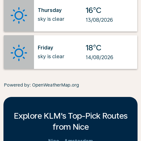
16°C
Thursday
sky is clear
13/08/2026
18°C
Friday
sky is clear
14/08/2026
Powered by
: OpenWeatherMap.org
Explore KLM's Top-Pick Routes
from Nice