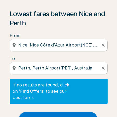
If no results are found, click on ‘Find Offers’ to see our
Lowest fares between Nice and
Perth
From
location_on
close
To
location_on
close
If no results are found, click
on ‘Find Offers’ to see our
best fares