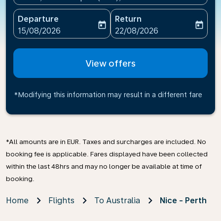
Departure
Return
today
today
fc-booking-departure-date-aria-label
fc-booking-return-date-ari
15/08/2026
22/08/2026
View offers
*Modifying this information may result in a different fare
*All amounts are in EUR. Taxes and surcharges are included. No
booking fee is applicable. Fares displayed have been collected
within the last 48hrs and may no longer be available at time of
booking.
Home
Flights
To Australia
Nice - Perth