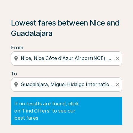
If no results are found, click on ‘Find Offers’ to see our
Lowest fares between Nice and
Guadalajara
From
location_on
close
To
location_on
close
If no results are found, click
on ‘Find Offers’ to see our
best fares