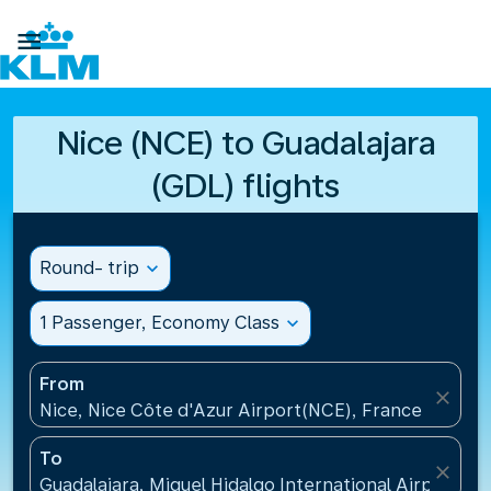

Nice (NCE) to Guadalajara
(GDL) flights
Round- trip
expand_more
1 Passenger, Economy Class
expand_more
From
close
Nice, Nice Côte d'Azur Airport(NCE), France
To
close
Guadalajara, Miguel Hidalgo International Airport(G