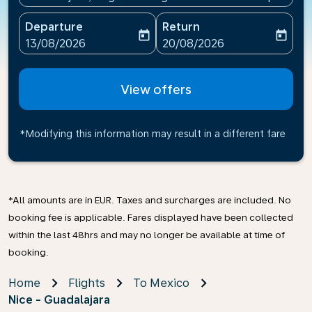
Departure
Return
today
today
fc-booking-departure-date-aria-label
fc-booking-return-date-ari
13/08/2026
20/08/2026
View offers
*Modifying this information may result in a different fare
*All amounts are in EUR. Taxes and surcharges are included. No
booking fee is applicable. Fares displayed have been collected
within the last 48hrs and may no longer be available at time of
booking.
Home
Flights
To Mexico
Nice - Guadalajara