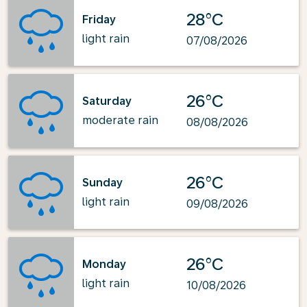
28°C
Friday
light rain
07/08/2026
26°C
Saturday
moderate rain
08/08/2026
26°C
Sunday
light rain
09/08/2026
26°C
Monday
light rain
10/08/2026