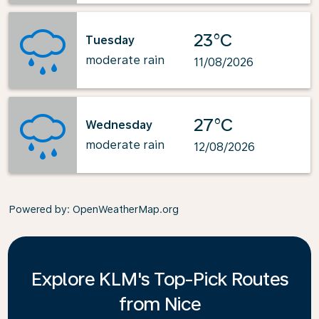
23°C
Tuesday
moderate rain
11/08/2026
27°C
Wednesday
moderate rain
12/08/2026
Powered by
: OpenWeatherMap.org
Explore KLM's Top-Pick Routes
from Nice