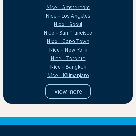
Nice - Amsterdam
Nice - Los Angeles
Nice - Seoul
Nice - San Francisco
Nice - Cape Town
Nice - New York
Nice - Toronto
Nice - Bangkok
Nice - Kilimanjaro
View more