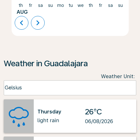
th
fr
sa
su
mo
tu
we
th
fr
sa
su
mo
AUG
chevron_left
chevron_right
Weather in Guadalajara
Weather Unit
:
Weather unit option Celsius Selected
Celsius
keyboard_arrow_down
26°C
Thursday
light rain
06/08/2026