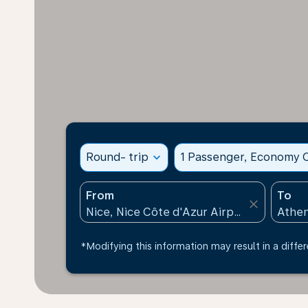
Round- trip
expand_more
1 Passenger, Economy C
From
To
close
*Modifying this information may result in a differ