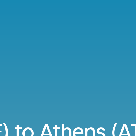
) to Athens (AT