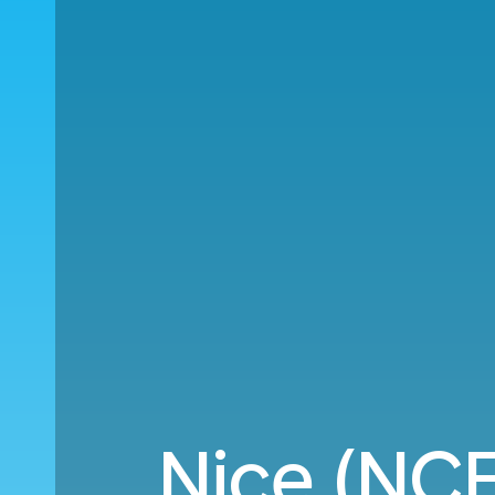
Nice (NCE