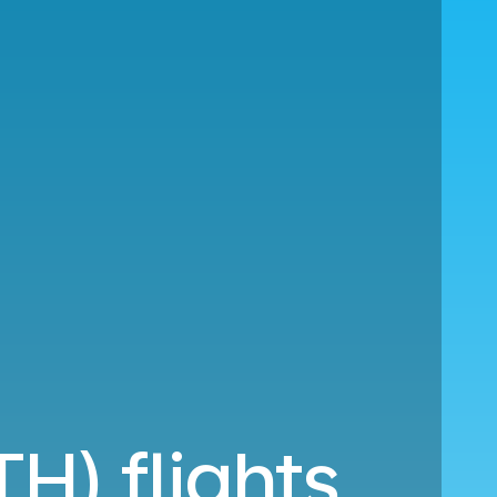
H) flights