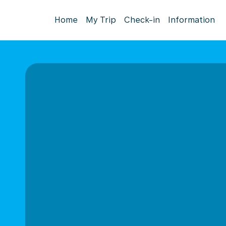
Home
My Trip
Check-in
Information