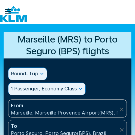

Marseille (MRS) to Porto
Seguro (BPS) flights
Round- trip
expand_more
1 Passenger, Economy Class
expand_more
From
close
Marseille, Marseille Provence Airport(MRS), France
To
close
Porto Seguro, Porto Seguro(BPS), Brazil