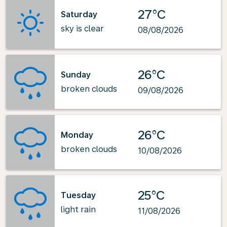
27°C
Saturday
sky is clear
08/08/2026
26°C
Sunday
broken clouds
09/08/2026
26°C
Monday
broken clouds
10/08/2026
25°C
Tuesday
light rain
11/08/2026