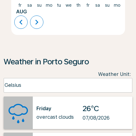
fr
sa
su
mo
tu
we
th
fr
sa
su
mo
tu
AUG
chevron_left
chevron_right
Weather in Porto Seguro
Weather Unit
:
Weather unit option Celsius Selected
Celsius
keyboard_arrow_down
26°C
Friday
overcast clouds
07/08/2026