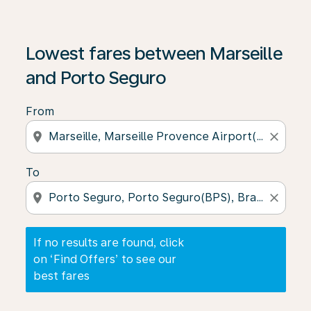
If no results are found, click on ‘Find Offers’ to see our
Lowest fares between Marseille
and Porto Seguro
From
location_on
close
To
location_on
close
If no results are found, click
on ‘Find Offers’ to see our
best fares