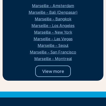
Marseille - Amsterdam
Marseille - Bali (Denpasar)
Marseille - Bangkok
Marseille - Los Angeles
Marseille - New York
Marseille - Las Vegas
Marseille - Seoul
Marseille - San Francisco
Marseille - Montreal
View more