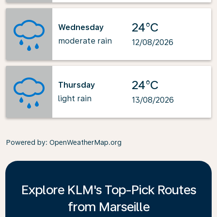
24°C
Wednesday
moderate rain
12/08/2026
24°C
Thursday
light rain
13/08/2026
Powered by
: OpenWeatherMap.org
Explore KLM's Top-Pick Routes
from Marseille