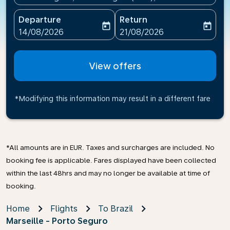
Departure
Return
today
today
fc-booking-departure-date-aria-label
fc-booking-return-date-ari
14/08/2026
21/08/2026
View offers
*Modifying this information may result in a different fare
*All amounts are in EUR. Taxes and surcharges are included. No
booking fee is applicable. Fares displayed have been collected
within the last 48hrs and may no longer be available at time of
booking.
Home
Flights
To Brazil
Marseille - Porto Seguro