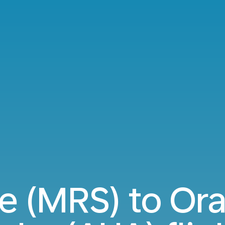
le (MRS) to Ora