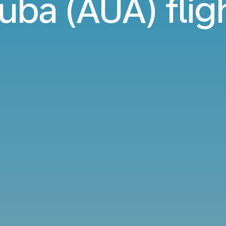
uba (AUA) flig