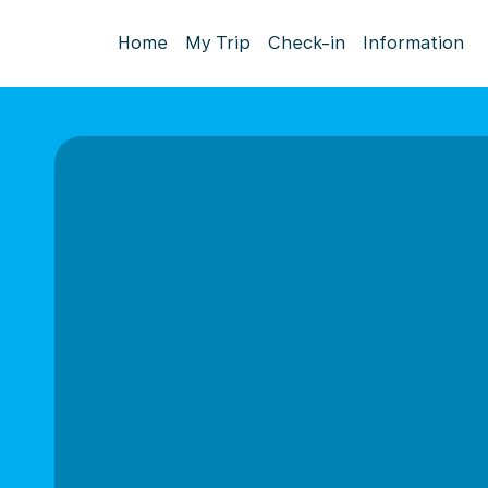
Home
My Trip
Check-in
Information