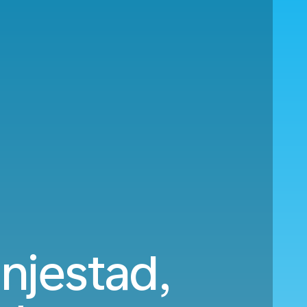
njestad,