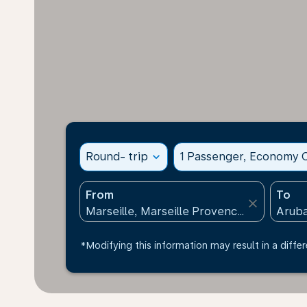
Round- trip
expand_more
1 Passenger, Economy C
From
To
close
*Modifying this information may result in a differ