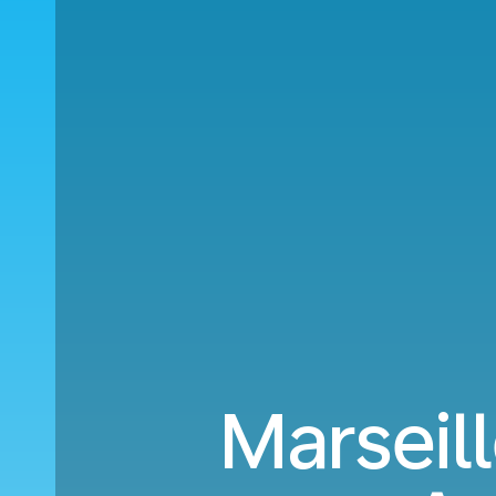
Marseil