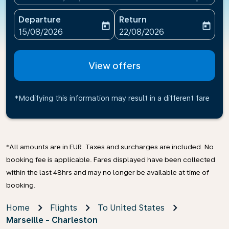
Departure
Return
today
today
fc-booking-departure-date-aria-label
fc-booking-return-date-ari
15/08/2026
22/08/2026
View offers
*Modifying this information may result in a different fare
*All amounts are in EUR. Taxes and surcharges are included. No
booking fee is applicable. Fares displayed have been collected
within the last 48hrs and may no longer be available at time of
booking.
Home
Flights
To United States
Marseille - Charleston