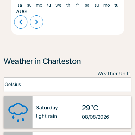
sa
su
mo
tu
we
th
fr
sa
su
mo
tu
we
AUG
chevron_left
chevron_right
Weather in Charleston
Weather Unit
:
Weather unit option Celsius Selected
Celsius
keyboard_arrow_down
29°C
Saturday
light rain
08/08/2026