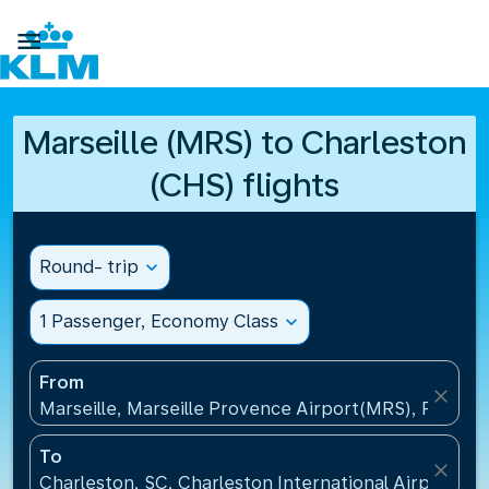

Marseille (MRS) to Charleston
(CHS) flights
Round- trip
expand_more
1 Passenger, Economy Class
expand_more
From
close
Marseille, Marseille Provence Airport(MRS), France
To
close
Charleston, SC, Charleston International Airport(CH