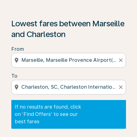
If no results are found, click on ‘Find Offers’ to see our
Lowest fares between Marseille
and Charleston
From
location_on
close
To
location_on
close
If no results are found, click
on ‘Find Offers’ to see our
best fares