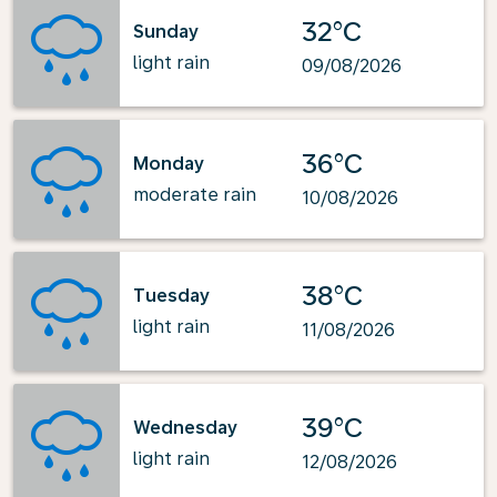
32°C
Sunday
light rain
09/08/2026
36°C
Monday
moderate rain
10/08/2026
38°C
Tuesday
light rain
11/08/2026
39°C
Wednesday
light rain
12/08/2026