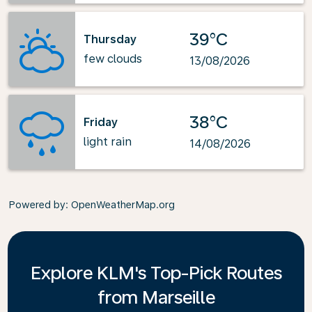
39°C
Thursday
few clouds
13/08/2026
38°C
Friday
light rain
14/08/2026
Powered by
: OpenWeatherMap.org
Explore KLM's Top-Pick Routes
from Marseille