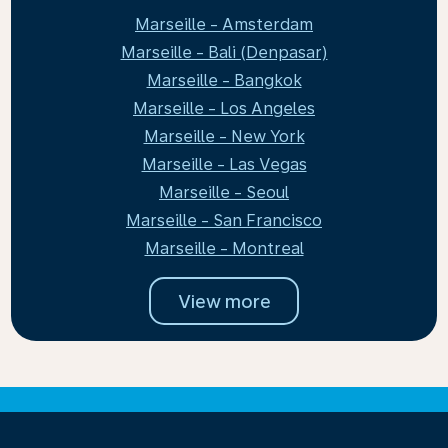
Marseille - Amsterdam
Marseille - Bali (Denpasar)
Marseille - Bangkok
Marseille - Los Angeles
Marseille - New York
Marseille - Las Vegas
Marseille - Seoul
Marseille - San Francisco
Marseille - Montreal
View more