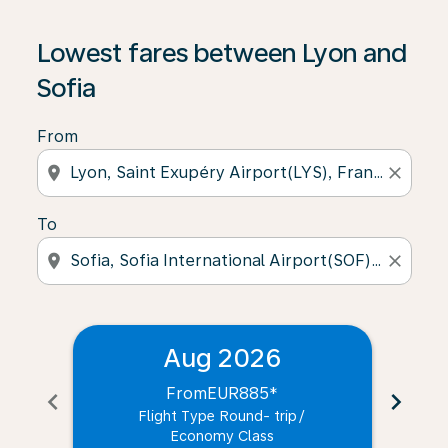
Lowest fares between Lyon and
Sofia
From
location_on
close
To
location_on
close
Aug 2026
From
EUR885
*
chevron_left
chevron_right
Flight Type Round- trip
/
Economy Class