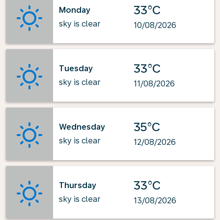
33°C
Monday
sky is clear
10/08/2026
33°C
Tuesday
sky is clear
11/08/2026
35°C
Wednesday
sky is clear
12/08/2026
33°C
Thursday
sky is clear
13/08/2026