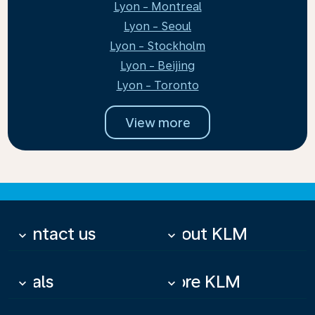
Lyon - Montreal
Lyon - Seoul
Lyon - Stockholm
Lyon - Beijing
Lyon - Toronto
View more
Contact us
About KLM
keyboard_arrow_down
keyboard_arrow_down
Deals
More KLM
keyboard_arrow_down
keyboard_arrow_down