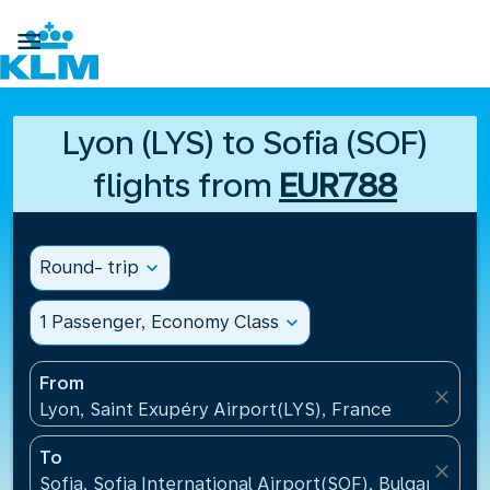

Lyon (LYS) to Sofia (SOF)
flights from
EUR788
Round- trip
expand_more
1 Passenger, Economy Class
expand_more
From
close
Lyon, Saint Exupéry Airport(LYS), France
To
close
Sofia, Sofia International Airport(SOF), Bulgaria