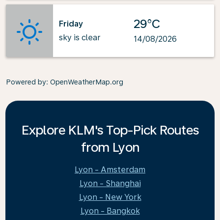
29°C
Friday
sky is clear
14/08/2026
Powered by
: OpenWeatherMap.org
Explore KLM's Top-Pick Routes
from Lyon
Lyon - Amsterdam
Lyon - Shanghai
Lyon - New York
Lyon - Bangkok