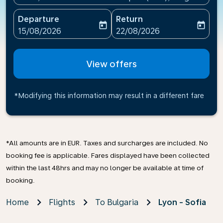
Departure
Return
today
today
fc-booking-departure-date-aria-label
fc-booking-return-date-ari
15/08/2026
22/08/2026
View offers
*Modifying this information may result in a different fare
*All amounts are in EUR. Taxes and surcharges are included. No
booking fee is applicable. Fares displayed have been collected
within the last 48hrs and may no longer be available at time of
booking.
Home
Flights
To Bulgaria
Lyon - Sofia