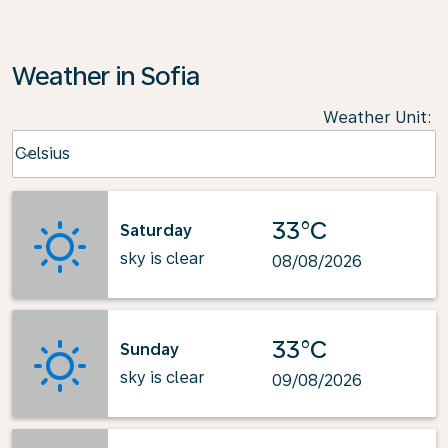
Weather in Sofia
Weather Unit
:
Weather unit option Celsius Selected
Celsius
keyboard_arrow_down
33°C
Saturday
sky is clear
08/08/2026
33°C
Sunday
sky is clear
09/08/2026