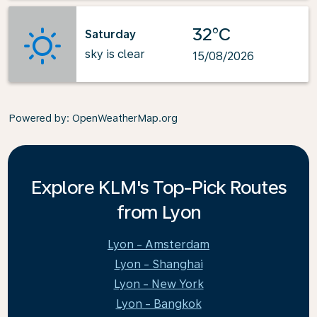
32°C
Saturday
sky is clear
15/08/2026
Powered by
: OpenWeatherMap.org
Explore KLM's Top-Pick Routes
from Lyon
Lyon - Amsterdam
Lyon - Shanghai
Lyon - New York
Lyon - Bangkok