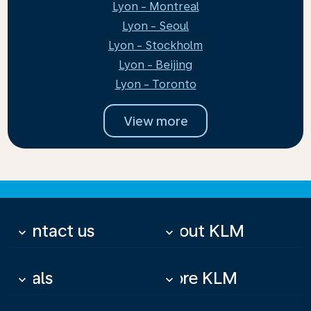
Lyon - Montreal
Lyon - Seoul
Lyon - Stockholm
Lyon - Beijing
Lyon - Toronto
View more
Contact us
About KLM
keyboard_arrow_down
keyboard_arrow_down
Deals
More KLM
keyboard_arrow_down
keyboard_arrow_down