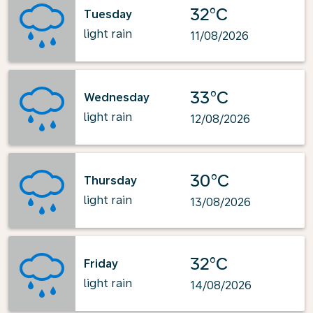
32°C
Tuesday
light rain
11/08/2026
33°C
Wednesday
light rain
12/08/2026
30°C
Thursday
light rain
13/08/2026
32°C
Friday
light rain
14/08/2026