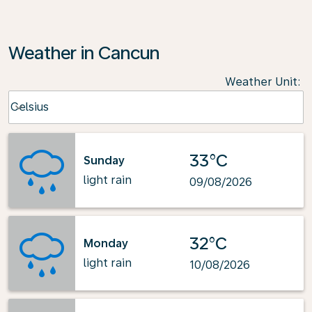
Weather in Cancun
Weather Unit
:
Weather unit option Celsius Selected
Celsius
keyboard_arrow_down
33°C
Sunday
light rain
09/08/2026
32°C
Monday
light rain
10/08/2026