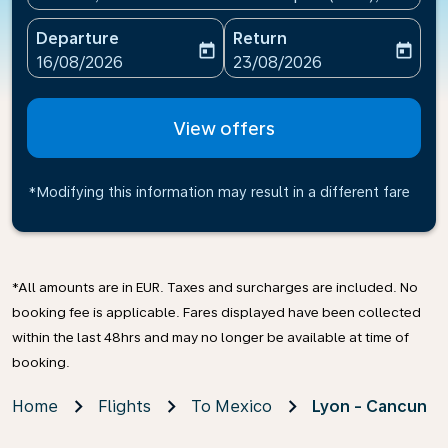
Departure
Return
today
today
fc-booking-departure-date-aria-label
fc-booking-return-date-ari
16/08/2026
23/08/2026
View offers
*Modifying this information may result in a different fare
*All amounts are in EUR. Taxes and surcharges are included. No
booking fee is applicable. Fares displayed have been collected
within the last 48hrs and may no longer be available at time of
booking.
Home
Flights
To Mexico
Lyon - Cancun