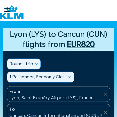

Lyon (LYS) to Cancun (CUN)
flights from
EUR820
Round- trip
expand_more
1 Passenger, Economy Class
expand_more
From
close
Lyon, Saint Exupéry Airport(LYS), France
To
close
Cancun, Cancun International airport(CUN), Mexico