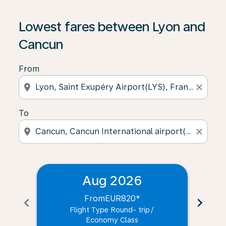
Lowest fares between Lyon and
Cancun
From
location_on
close
To
location_on
close
Aug 2026
From
EUR820
*
chevron_left
chevron_right
Flight Type Round- trip
/
Economy Class