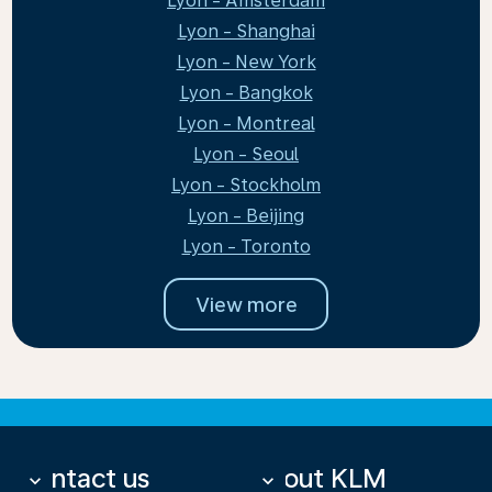
Lyon - Amsterdam
Lyon - Shanghai
Lyon - New York
Lyon - Bangkok
Lyon - Montreal
Lyon - Seoul
Lyon - Stockholm
Lyon - Beijing
Lyon - Toronto
View more
Contact us
About KLM
keyboard_arrow_down
keyboard_arrow_down