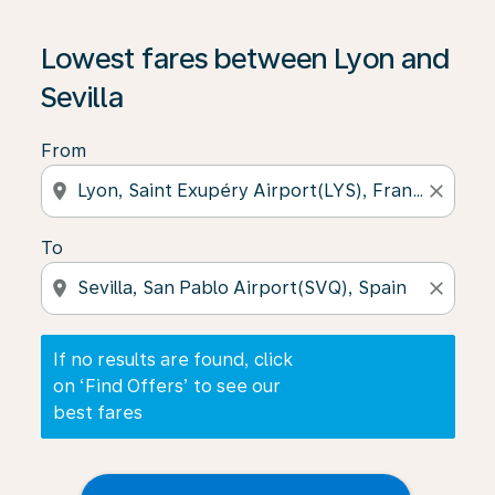
If no results are found, click on ‘Find Offers’ to see our
Lowest fares between Lyon and
Sevilla
From
location_on
close
To
location_on
close
If no results are found, click
on ‘Find Offers’ to see our
best fares