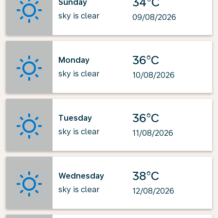
34°C
Sunday
sky is clear
09/08/2026
36°C
Monday
sky is clear
10/08/2026
36°C
Tuesday
sky is clear
11/08/2026
38°C
Wednesday
sky is clear
12/08/2026