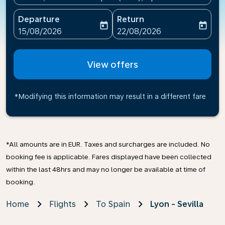
Departure
Return
today
today
fc-booking-departure-date-aria-label
fc-booking-return-date-ari
15/08/2026
22/08/2026
View offers
*Modifying this information may result in a different fare
*All amounts are in EUR. Taxes and surcharges are included. No
booking fee is applicable. Fares displayed have been collected
within the last 48hrs and may no longer be available at time of
booking.
Home
Flights
To Spain
Lyon - Sevilla