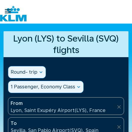

Lyon (LYS) to Sevilla (SVQ)
flights
Round- trip
expand_more
1 Passenger, Economy Class
expand_more
From
close
Lyon, Saint Exupéry Airport(LYS), France
To
close
Sevilla, San Pablo Airport(SVQ), Spain