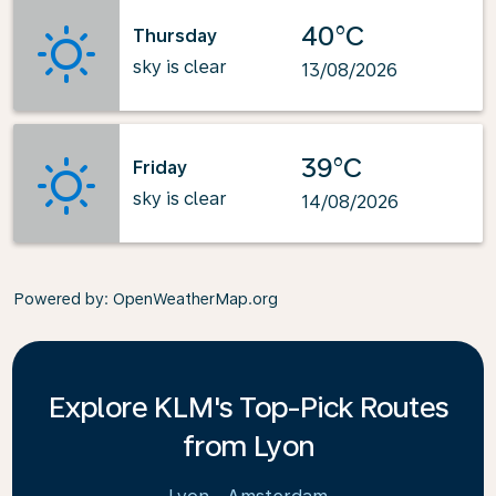
40°C
Thursday
sky is clear
13/08/2026
39°C
Friday
sky is clear
14/08/2026
Powered by
: OpenWeatherMap.org
Explore KLM's Top-Pick Routes
from Lyon