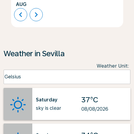
AUG
chevron_left
chevron_right
Weather in Sevilla
Weather Unit
:
Weather unit option Celsius Selected
Celsius
keyboard_arrow_down
37°C
Saturday
sky is clear
08/08/2026