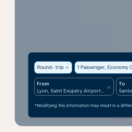
Round- trip
expand_more
1 Passenger, Economy C
From
To
close
*Modifying this information may result in a differ