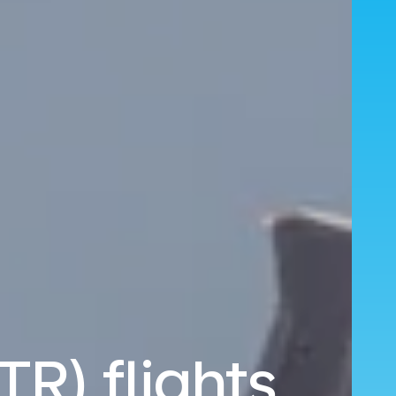
TR) flights