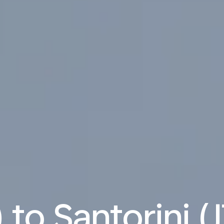
 to Santorini (J