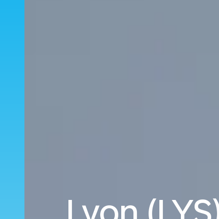
Lyon (LYS)