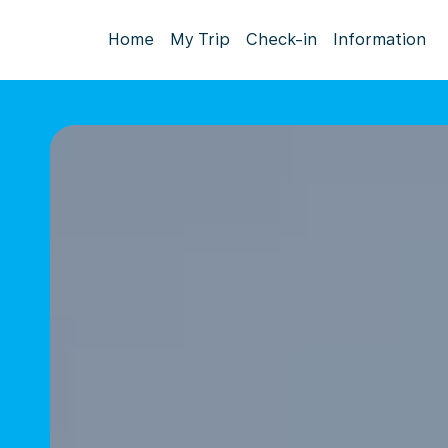
Home
My Trip
Check-in
Information