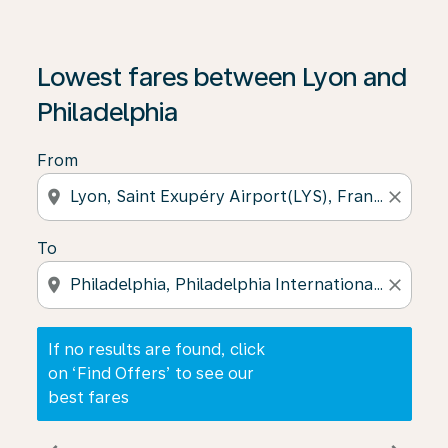
If no results are found, click on ‘Find Offers’ to see our
Lowest fares between Lyon and
Philadelphia
From
location_on
close
To
location_on
close
If no results are found, click
on ‘Find Offers’ to see our
best fares