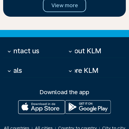
View more
Contact us
About KLM
keyboard_arrow_down
keyboard_arrow_down
Deals
More KLM
keyboard_arrow_down
keyboard_arrow_down
Download the app
All countries
All cities
Country to country
City to city
|
|
|