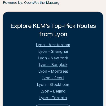
Powered by
: OpenWeatherMap.org
Explore KLM's Top-Pick Routes
from Lyon
Lyon - Amsterdam
Lyon - Shanghai
Lyon - New York
Lyon - Bangkok
Lyon - Montreal
Lyon - Seoul
Lyon - Stockholm
Lyon - Beijing
Lyon - Toronto