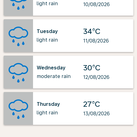
light rain
10/08/2026
34°C
Tuesday
light rain
11/08/2026
30°C
Wednesday
moderate rain
12/08/2026
27°C
Thursday
light rain
13/08/2026