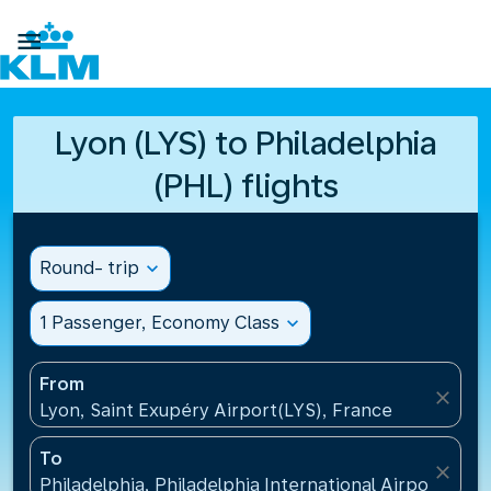

Lyon (LYS) to Philadelphia
(PHL) flights
Round- trip
expand_more
1 Passenger, Economy Class
expand_more
From
close
Lyon, Saint Exupéry Airport(LYS), France
To
close
Philadelphia, Philadelphia International Airport(PHL