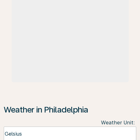
Weather in Philadelphia
Weather Unit
:
Weather unit option Celsius Selected
Celsius
keyboard_arrow_down