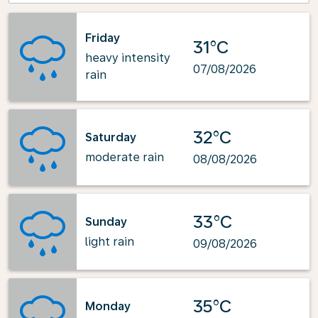
Friday
31°C
heavy intensity
07/08/2026
rain
32°C
Saturday
moderate rain
08/08/2026
33°C
Sunday
light rain
09/08/2026
35°C
Monday