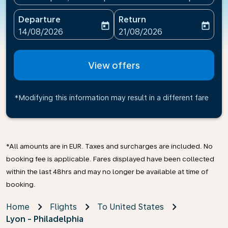
Departure
Return
today
today
fc-booking-departure-date-aria-label
fc-booking-return-date-ari
14/08/2026
21/08/2026
View offers
*Modifying this information may result in a different fare
*All amounts are in EUR. Taxes and surcharges are included. No
booking fee is applicable. Fares displayed have been collected
within the last 48hrs and may no longer be available at time of
booking.
Home
Flights
To United States
Lyon - Philadelphia