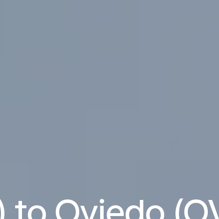
) to Oviedo (OV