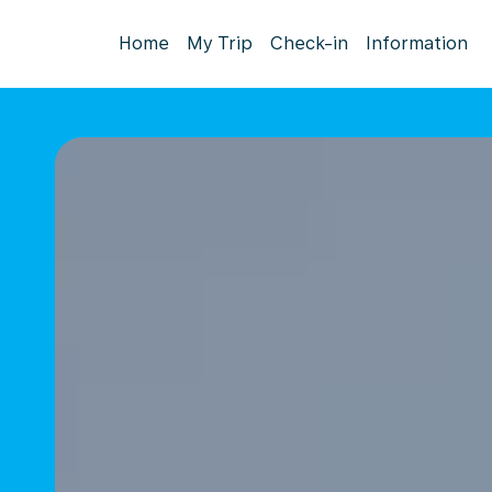
Home
My Trip
Check-in
Information