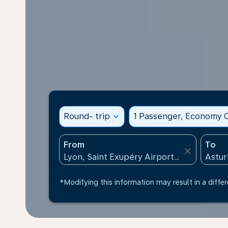
Round- trip
expand_more
1 Passenger, Economy C
From
To
close
*Modifying this information may result in a differ