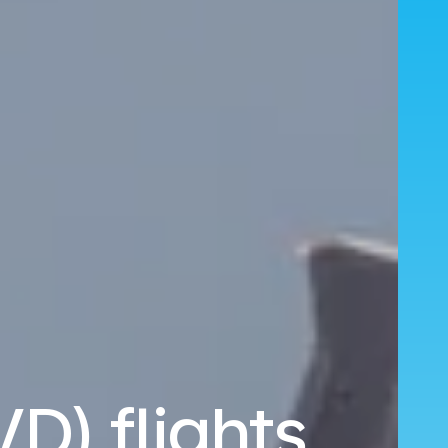
D) flights