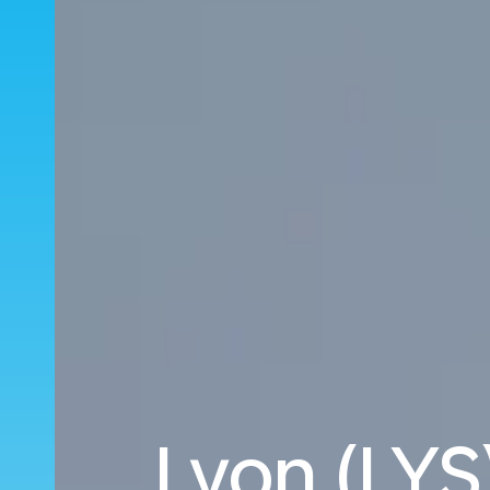
Lyon (LYS