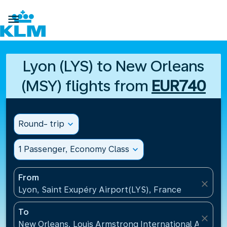

Lyon (LYS) to New Orleans
(MSY) flights from
EUR740
Round- trip
expand_more
1 Passenger, Economy Class
expand_more
From
close
Lyon, Saint Exupéry Airport(LYS), France
To
close
New Orleans, Louis Armstrong International Airport