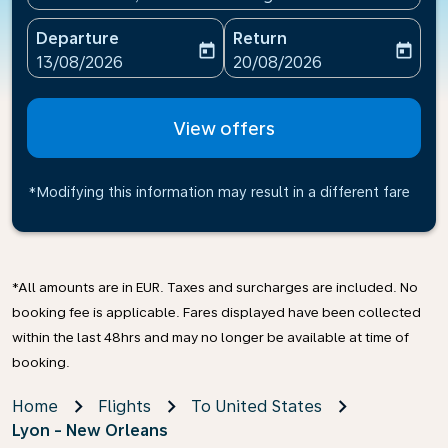
Departure
Return
today
today
fc-booking-departure-date-aria-label
fc-booking-return-date-ari
13/08/2026
20/08/2026
View offers
*Modifying this information may result in a different fare
*All amounts are in EUR. Taxes and surcharges are included. No
booking fee is applicable. Fares displayed have been collected
within the last 48hrs and may no longer be available at time of
booking.
Home
Flights
To United States
Lyon - New Orleans