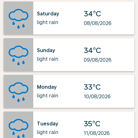
34°C
Saturday
light rain
08/08/2026
34°C
Sunday
light rain
09/08/2026
33°C
Monday
light rain
10/08/2026
35°C
Tuesday
light rain
11/08/2026