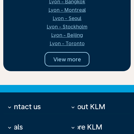
Lyon - Bangkok
Lyon - Montreal
Lyon - Seoul
Lyon - Stockholm
Lyon - Beijing
Lyon - Toronto
View more
Contact us
About KLM
keyboard_arrow_down
keyboard_arrow_down
Deals
More KLM
keyboard_arrow_down
keyboard_arrow_down