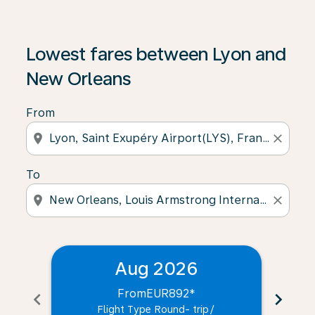
Lowest fares between Lyon and
New Orleans
From
location_on
close
To
location_on
close
Aug 2026
From
EUR892
*
chevron_left
chevron_right
Flight Type Round- trip
/