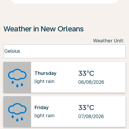
Weather in New Orleans
Weather Unit
:
Weather unit option Celsius Selected
Celsius
keyboard_arrow_down
33°C
Thursday
light rain
06/08/2026
33°C
Friday
light rain
07/08/2026