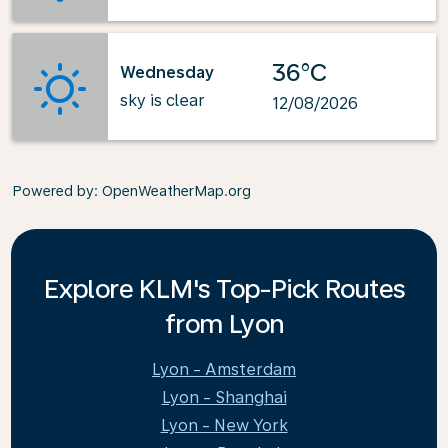
36°C
Wednesday
sky is clear
12/08/2026
Powered by
: OpenWeatherMap.org
Explore KLM's Top-Pick Routes
from Lyon
Lyon - Amsterdam
Lyon - Shanghai
Lyon - New York