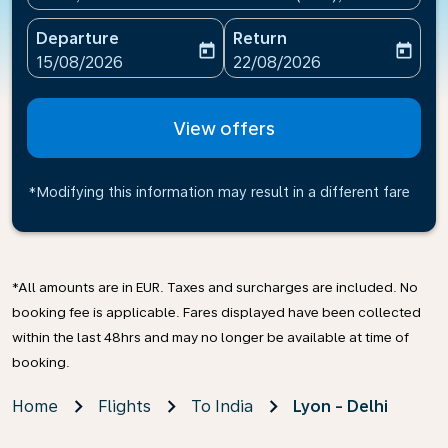
Departure
Return
today
today
fc-booking-departure-date-aria-label
fc-booking-return-date-ari
15/08/2026
22/08/2026
View offers
*Modifying this information may result in a different fare
*All amounts are in EUR. Taxes and surcharges are included. No
booking fee is applicable. Fares displayed have been collected
within the last 48hrs and may no longer be available at time of
booking.
Home
Flights
To India
Lyon - Delhi