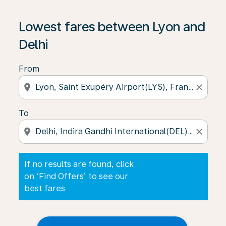
If no results are found, click on ‘Find Offers’ to see our
Lowest fares between Lyon and
Delhi
From
location_on
close
To
location_on
close
If no results are found, click
on ‘Find Offers’ to see our
best fares