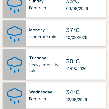
35°C
Sunday
light rain
09/08/2026
37°C
Monday
moderate rain
10/08/2026
Tuesday
30°C
heavy intensity
11/08/2026
rain
34°C
Wednesday
light rain
12/08/2026