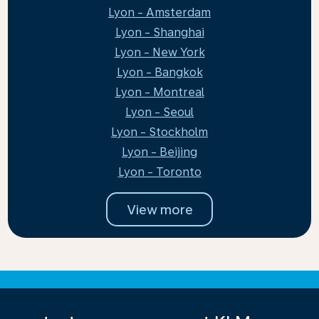
Lyon - Amsterdam
Lyon - Shanghai
Lyon - New York
Lyon - Bangkok
Lyon - Montreal
Lyon - Seoul
Lyon - Stockholm
Lyon - Beijing
Lyon - Toronto
View more