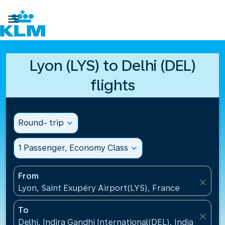

Lyon (LYS) to Delhi (DEL)
flights
Round- trip
expand_more
1 Passenger, Economy Class
expand_more
From
close
Lyon, Saint Exupéry Airport(LYS), France
To
close
Delhi, Indira Gandhi International(DEL), India