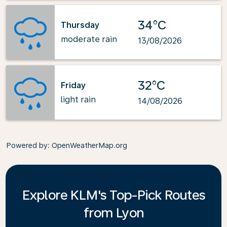
34°C
Thursday
moderate rain
13/08/2026
32°C
Friday
light rain
14/08/2026
Powered by
: OpenWeatherMap.org
Explore KLM's Top-Pick Routes
from Lyon