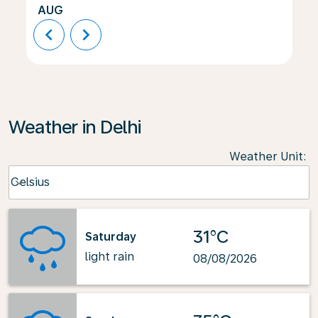
AUG
chevron_left
chevron_right
Weather in Delhi
Weather Unit
:
Weather unit option Celsius Selected
Celsius
keyboard_arrow_down
31°C
Saturday
light rain
08/08/2026