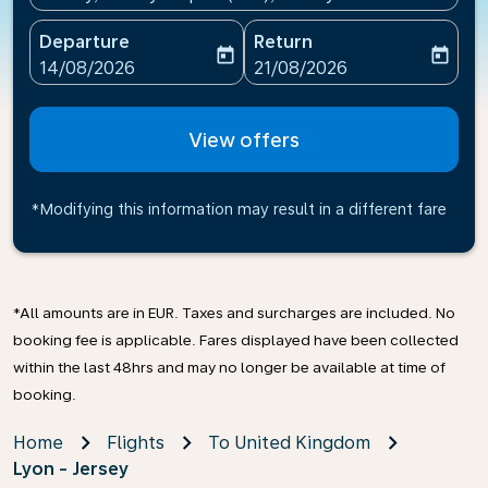
Departure
Return
today
today
fc-booking-departure-date-aria-label
fc-booking-return-date-ari
14/08/2026
21/08/2026
View offers
*Modifying this information may result in a different fare
*All amounts are in EUR. Taxes and surcharges are included. No
booking fee is applicable. Fares displayed have been collected
within the last 48hrs and may no longer be available at time of
booking.
Home
Flights
To United Kingdom
Lyon - Jersey