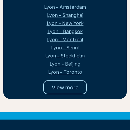
Lyon - Amsterdam
Lyon - Shanghai
Lyon - New York
Lyon - Bangkok
Lyon - Montreal
Lyon - Seoul
Lyon - Stockholm
Lyon - Beijing
Lyon - Toronto
View more