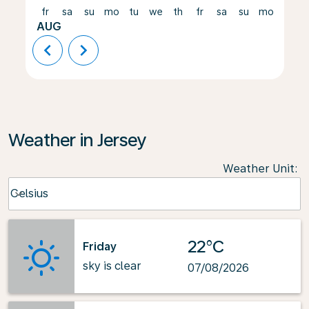
fr
sa
su
mo
tu
we
th
fr
sa
su
mo
tu
AUG
chevron_left
chevron_right
Weather in Jersey
Weather Unit
:
Weather unit option Celsius Selected
Celsius
keyboard_arrow_down
22°C
Friday
sky is clear
07/08/2026