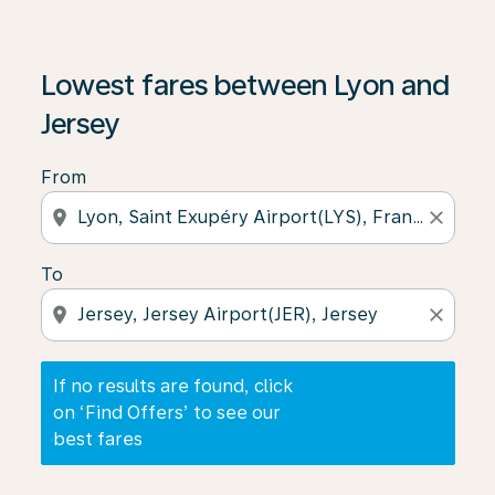
If no results are found, click on ‘Find Offers’ to see our
Lowest fares between Lyon and
Jersey
From
location_on
close
To
location_on
close
If no results are found, click
on ‘Find Offers’ to see our
best fares