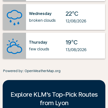
22°C
Wednesday
broken clouds
12/08/2026
19°C
Thursday
few clouds
13/08/2026
Powered by
: OpenWeatherMap.org
Explore KLM's Top-Pick Routes
from Lyon