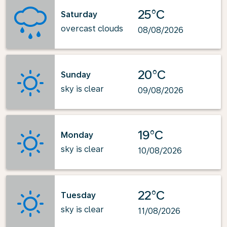
25°C
Saturday
overcast clouds
08/08/2026
20°C
Sunday
sky is clear
09/08/2026
19°C
Monday
sky is clear
10/08/2026
22°C
Tuesday
sky is clear
11/08/2026