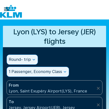

Lyon (LYS) to Jersey (JER)
flights
Round- trip
expand_more
1 Passenger, Economy Class
expand_more
From
close
Lyon, Saint Exupéry Airport(LYS), France
To
close
Jersey, Jersey Airport(JER), Jersey