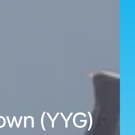
town (YYG)