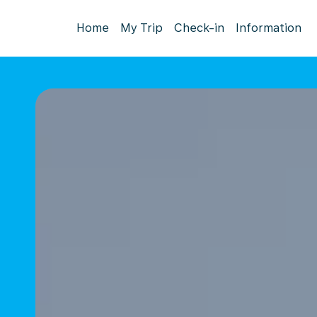
Home
My Trip
Check-in
Information