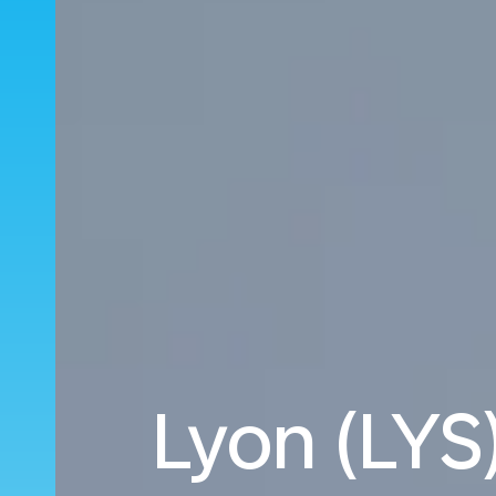
Lyon (LYS