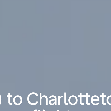
) to Charlotte