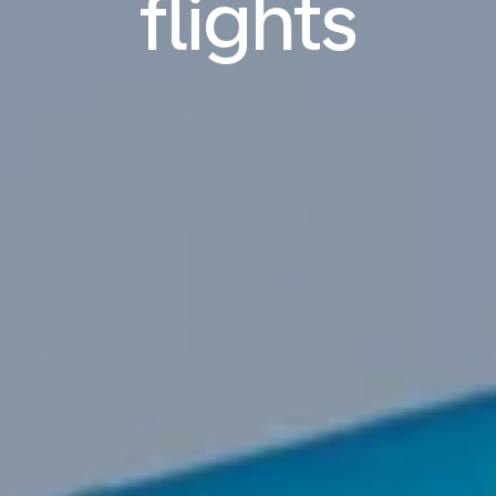
flights