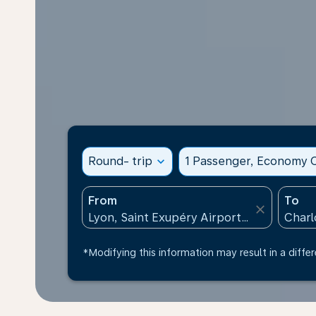
Round- trip
expand_more
1 Passenger, Economy C
From
To
close
*Modifying this information may result in a differ