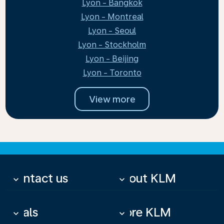
Lyon - Bangkok
Lyon - Montreal
Lyon - Seoul
Lyon - Stockholm
Lyon - Beijing
Lyon - Toronto
View more
Contact us
About KLM
keyboard_arrow_down
keyboard_arrow_down
Deals
More KLM
keyboard_arrow_down
keyboard_arrow_down