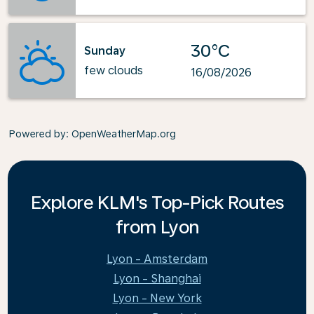
30°C
Sunday
few clouds
16/08/2026
Powered by
: OpenWeatherMap.org
Explore KLM's Top-Pick Routes
from Lyon
Lyon - Amsterdam
Lyon - Shanghai
Lyon - New York