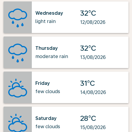
32°C
Wednesday
light rain
12/08/2026
32°C
Thursday
moderate rain
13/08/2026
31°C
Friday
few clouds
14/08/2026
28°C
Saturday
few clouds
15/08/2026