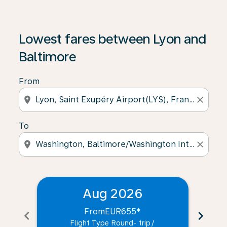
Lowest fares between Lyon and
Baltimore
From
location_on
close
To
location_on
close
Aug 2026
From
EUR655
*
chevron_left
chevron_right
Flight Type Round- trip
/