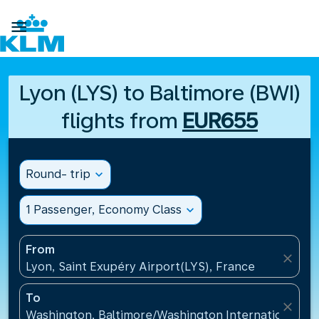

Lyon (LYS) to Baltimore (BWI)
flights from
EUR655
Round- trip
expand_more
1 Passenger, Economy Class
expand_more
From
close
Lyon, Saint Exupéry Airport(LYS), France
To
close
Washington, Baltimore/Washington International Air