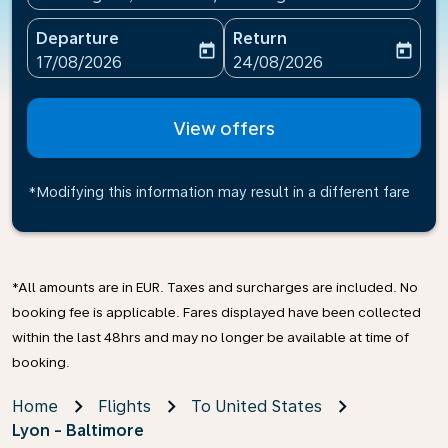
Departure
Return
today
today
fc-booking-departure-date-aria-label
fc-booking-return-date-ari
17/08/2026
24/08/2026
View offers
*Modifying this information may result in a different fare
*All amounts are in EUR. Taxes and surcharges are included. No
booking fee is applicable. Fares displayed have been collected
within the last 48hrs and may no longer be available at time of
booking.
Home
Flights
To United States
Lyon - Baltimore