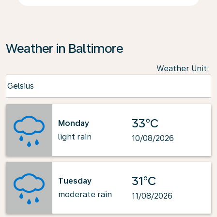
Weather in Baltimore
Weather Unit
:
Weather unit option Celsius Selected
Celsius
keyboard_arrow_down
33°C
Monday
light rain
10/08/2026
31°C
Tuesday
moderate rain
11/08/2026