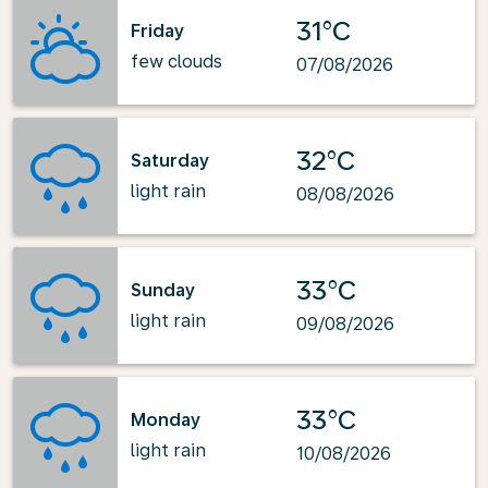
31°C
Friday
few clouds
07/08/2026
32°C
Saturday
light rain
08/08/2026
33°C
Sunday
light rain
09/08/2026
33°C
Monday
light rain
10/08/2026