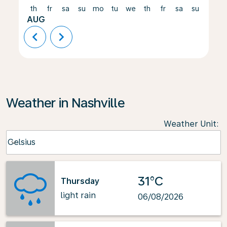
th
fr
sa
su
mo
tu
we
th
fr
sa
su
mo
AUG
chevron_left
chevron_right
Weather in Nashville
Weather Unit
:
Weather unit option Celsius Selected
Celsius
keyboard_arrow_down
31°C
Thursday
light rain
06/08/2026