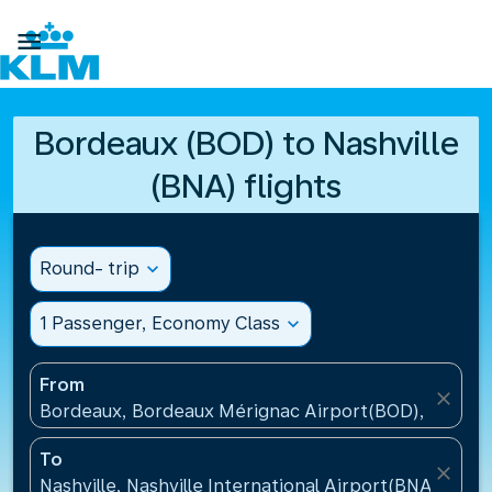

Bordeaux (BOD) to Nashville
(BNA) flights
Round- trip
expand_more
1 Passenger, Economy Class
expand_more
From
close
Bordeaux, Bordeaux Mérignac Airport(BOD), France
To
close
Nashville, Nashville International Airport(BNA), Unit