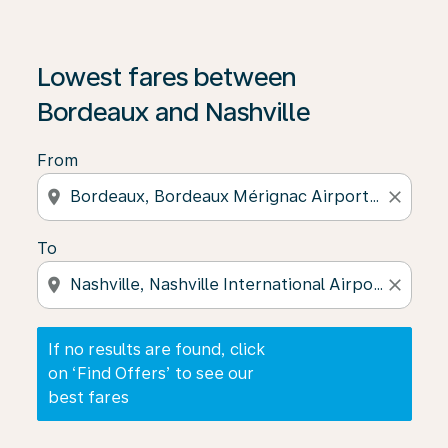
If no results are found, click on ‘Find Offers’ to see our
Lowest fares between
Bordeaux and Nashville
From
location_on
close
To
location_on
close
If no results are found, click
on ‘Find Offers’ to see our
best fares