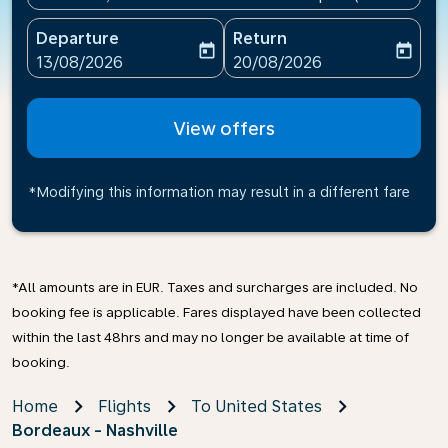
Departure
Return
today
today
fc-booking-departure-date-aria-label
fc-booking-return-date-ari
13/08/2026
20/08/2026
View offers
*Modifying this information may result in a different fare
*All amounts are in EUR. Taxes and surcharges are included. No
booking fee is applicable. Fares displayed have been collected
within the last 48hrs and may no longer be available at time of
booking.
Home
Flights
To United States
Bordeaux - Nashville