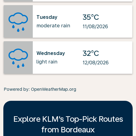
35°C
Tuesday
moderate rain
11/08/2026
32°C
Wednesday
light rain
12/08/2026
Powered by
: OpenWeatherMap.org
Explore KLM's Top-Pick Routes
from Bordeaux