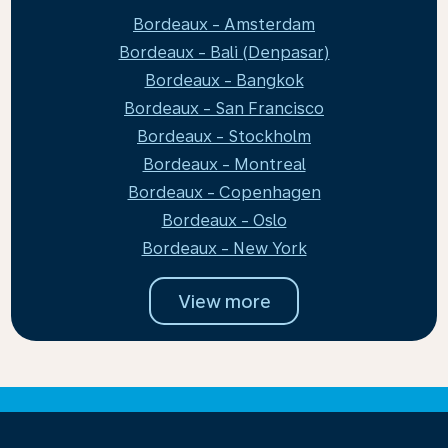
Bordeaux - Amsterdam
Bordeaux - Bali (Denpasar)
Bordeaux - Bangkok
Bordeaux - San Francisco
Bordeaux - Stockholm
Bordeaux - Montreal
Bordeaux - Copenhagen
Bordeaux - Oslo
Bordeaux - New York
View more