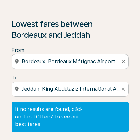
If no results are found, click on ‘Find Offers’ to see our
Lowest fares between
Bordeaux and Jeddah
From
location_on
close
To
location_on
close
If no results are found, click
on ‘Find Offers’ to see our
best fares