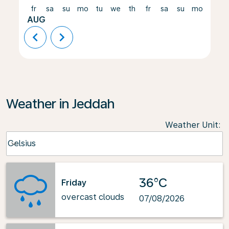
fr
sa
su
mo
tu
we
th
fr
sa
su
mo
tu
AUG
chevron_left
chevron_right
Weather in Jeddah
Weather Unit
:
Weather unit option Celsius Selected
Celsius
keyboard_arrow_down
36°C
Friday
overcast clouds
07/08/2026