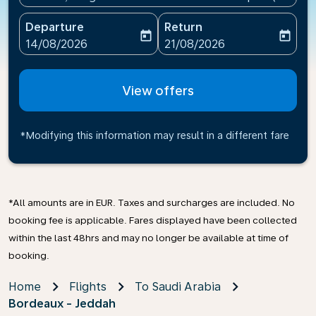
Departure
Return
today
today
fc-booking-departure-date-aria-label
fc-booking-return-date-ari
14/08/2026
21/08/2026
View offers
*Modifying this information may result in a different fare
*All amounts are in EUR. Taxes and surcharges are included. No
booking fee is applicable. Fares displayed have been collected
within the last 48hrs and may no longer be available at time of
booking.
Home
Flights
To Saudi Arabia
Bordeaux - Jeddah