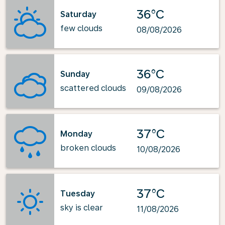
36°C
Saturday
few clouds
08/08/2026
36°C
Sunday
scattered clouds
09/08/2026
37°C
Monday
broken clouds
10/08/2026
37°C
Tuesday
sky is clear
11/08/2026