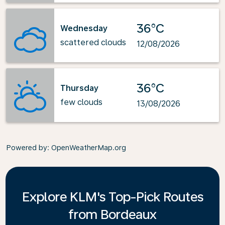
36°C
Wednesday
scattered clouds
12/08/2026
36°C
Thursday
few clouds
13/08/2026
Powered by
: OpenWeatherMap.org
Explore KLM's Top-Pick Routes
from Bordeaux