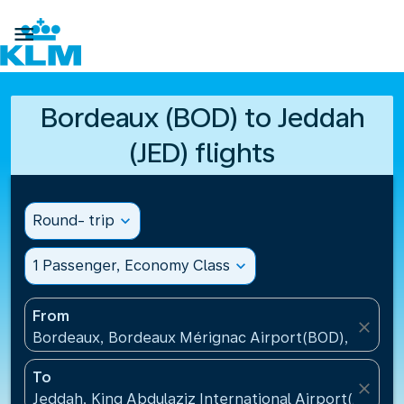

Bordeaux (BOD) to Jeddah
(JED) flights
Round- trip
expand_more
1 Passenger, Economy Class
expand_more
From
close
Bordeaux, Bordeaux Mérignac Airport(BOD), France
To
close
Jeddah, King Abdulaziz International Airport(JED), S