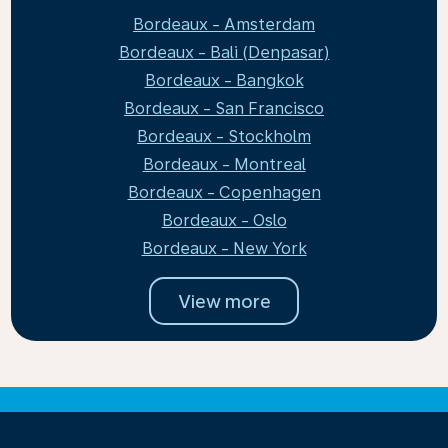
Bordeaux - Amsterdam
Bordeaux - Bali (Denpasar)
Bordeaux - Bangkok
Bordeaux - San Francisco
Bordeaux - Stockholm
Bordeaux - Montreal
Bordeaux - Copenhagen
Bordeaux - Oslo
Bordeaux - New York
View more