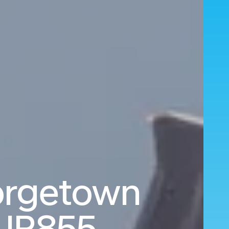
orgetown
UR855