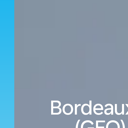
Bordeau
(GEO)