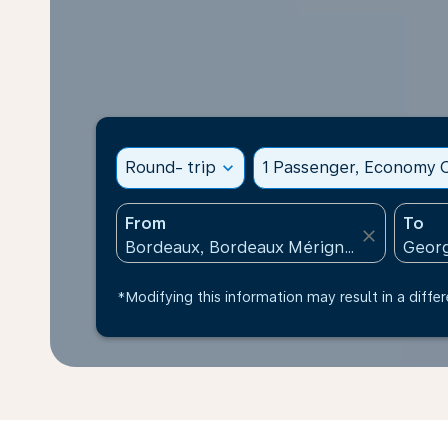
Round- trip
expand_more
1 Passenger, Economy C
From
To
close
*Modifying this information may result in a differ