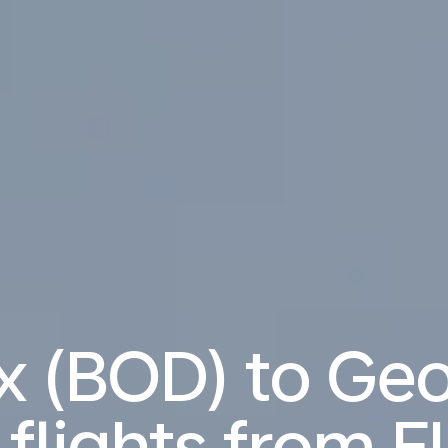
x (BOD) to Ge
 flights from
E