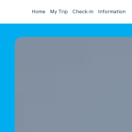
Home
My Trip
Check-in
Information