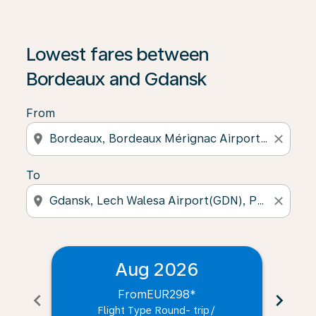
Lowest fares between
Bordeaux and Gdansk
From
location_on
close
To
location_on
close
Aug 2026
From
EUR298
*
chevron_left
chevron_right
Flight Type Round- trip
/