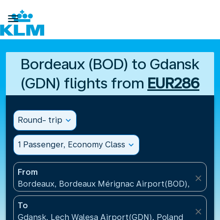

Bordeaux (BOD) to Gdansk
(GDN) flights from
EUR286
Round- trip
expand_more
1 Passenger, Economy Class
expand_more
From
close
Bordeaux, Bordeaux Mérignac Airport(BOD), France
To
close
Gdansk, Lech Walesa Airport(GDN), Poland