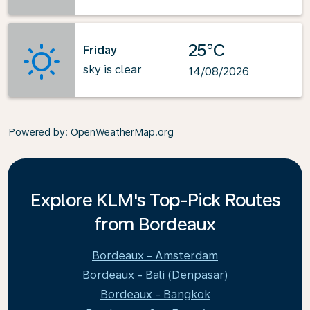
25°C
Friday
sky is clear
14/08/2026
Powered by
: OpenWeatherMap.org
Explore KLM's Top-Pick Routes
from Bordeaux
Bordeaux - Amsterdam
Bordeaux - Bali (Denpasar)
Bordeaux - Bangkok