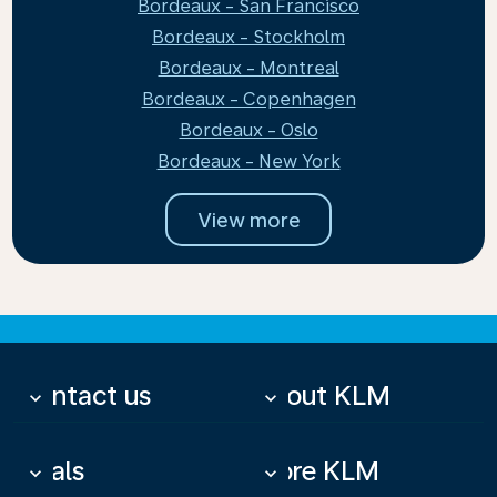
Bordeaux - San Francisco
Bordeaux - Stockholm
Bordeaux - Montreal
Bordeaux - Copenhagen
Bordeaux - Oslo
Bordeaux - New York
View more
Contact us
About KLM
keyboard_arrow_down
keyboard_arrow_down
Deals
More KLM
keyboard_arrow_down
keyboard_arrow_down