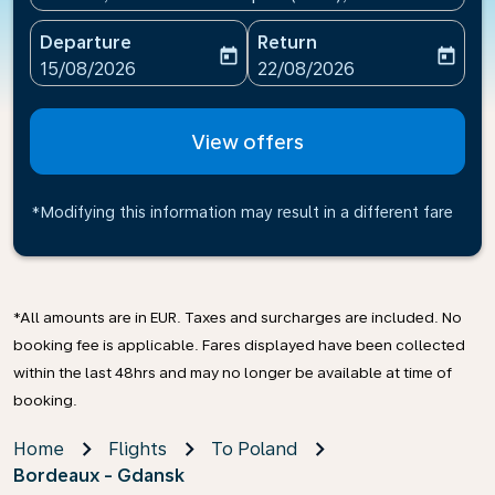
Departure
Return
today
today
fc-booking-departure-date-aria-label
fc-booking-return-date-ari
15/08/2026
22/08/2026
View offers
*Modifying this information may result in a different fare
*All amounts are in EUR. Taxes and surcharges are included. No
booking fee is applicable. Fares displayed have been collected
within the last 48hrs and may no longer be available at time of
booking.
Home
Flights
To Poland
Bordeaux - Gdansk