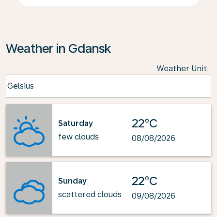
Weather in Gdansk
Weather Unit
:
Weather unit option Celsius Selected
Celsius
keyboard_arrow_down
22°C
Saturday
few clouds
08/08/2026
22°C
Sunday
scattered clouds
09/08/2026