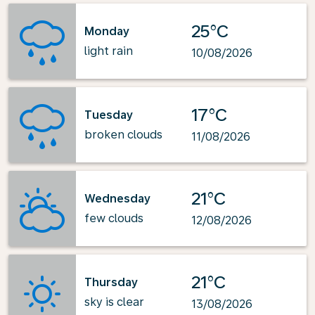
25°C
Monday
light rain
10/08/2026
17°C
Tuesday
broken clouds
11/08/2026
21°C
Wednesday
few clouds
12/08/2026
21°C
Thursday
sky is clear
13/08/2026