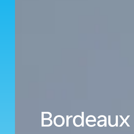
Bordeaux 