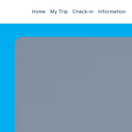
Home
My Trip
Check-in
Information