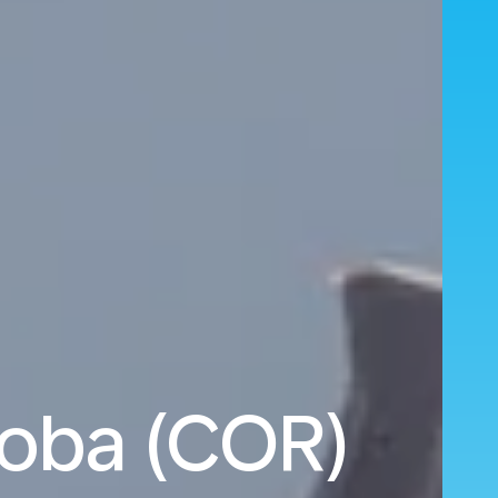
doba (COR)