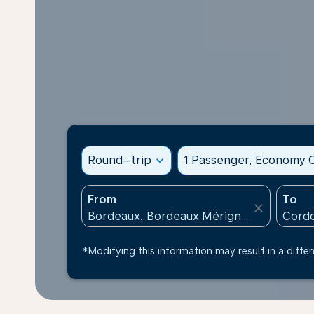
Round- trip
expand_more
1 Passenger, Economy C
From
To
close
*Modifying this information may result in a differ