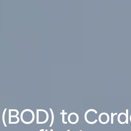
(BOD) to Cor