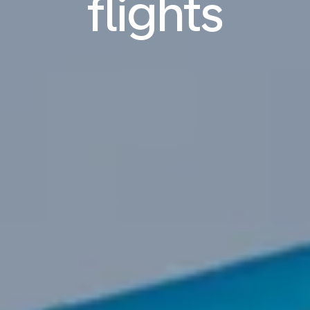
flights