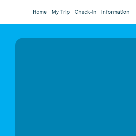
Home
My Trip
Check-in
Information