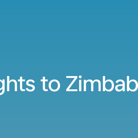
ights to Zimba