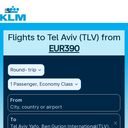

Flights to Tel Aviv (TLV) from
EUR390
Round- trip
expand_more
1 Passenger, Economy Class
expand_more
From
City, country or airport
To
close
Tel Aviv Yafo, Ben Gurion International(TLV), Israel