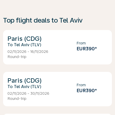
Top flight deals to Tel Aviv
Paris (CDG)
From
Tel Aviv (TLV)
EUR390
*
02/11/2026 - 16/11/2026
Round-trip
Paris (CDG)
From
Tel Aviv (TLV)
EUR390
*
02/11/2026 - 30/11/2026
Round-trip