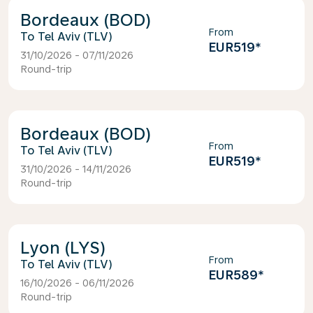
Bordeaux (BOD)
From
Tel Aviv (TLV)
EUR519
*
31/10/2026 - 07/11/2026
Round-trip
Bordeaux (BOD)
From
Tel Aviv (TLV)
EUR519
*
31/10/2026 - 14/11/2026
Round-trip
Lyon (LYS)
From
Tel Aviv (TLV)
EUR589
*
16/10/2026 - 06/11/2026
Round-trip