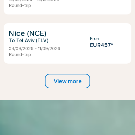
Round-trip
Nice (NCE)
From
Tel Aviv (TLV)
EUR457
*
04/09/2026 - 11/09/2026
Round-trip
View more