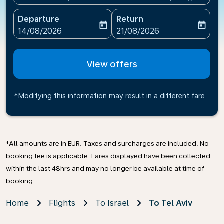
Departure
Return
today
today
fc-booking-departure-date-aria-label
fc-booking-return-date-ari
14/08/2026
21/08/2026
View offers
*Modifying this information may result in a different fare
*All amounts are in EUR. Taxes and surcharges are included. No
booking fee is applicable. Fares displayed have been collected
within the last 48hrs and may no longer be available at time of
booking.
Home
Flights
To Israel
To Tel Aviv