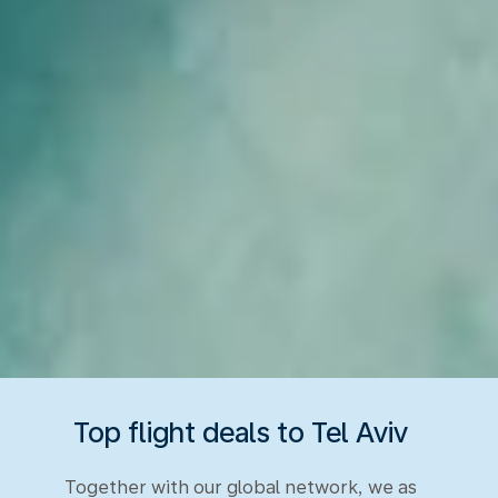
Top flight deals to Tel Aviv
Together with our global network, we as