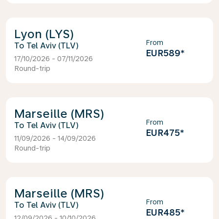
Lyon (LYS)
From
Tel Aviv (TLV)
EUR589
*
17/10/2026 - 07/11/2026
Round-trip
Marseille (MRS)
From
Tel Aviv (TLV)
EUR475
*
11/09/2026 - 14/09/2026
Round-trip
Marseille (MRS)
From
Tel Aviv (TLV)
EUR485
*
12/09/2026 - 10/10/2026