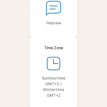
Hebrew
Time Zone
Summertime
GMT+3 /
Wintertime
GMT+2