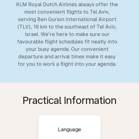
KLM Royal Dutch Airlines always offer the
most convenient flights to Tel Aviv,
serving Ben Gurion International Airport
(TLV), 19 km to the southeast of Tel Aviv,
Israel. We’re here to make sure our
favourable flight schedules fit neatly into
your busy agenda. Our convenient
departure and arrival times make it easy
for you to work a flight into your agenda.
Practical Information
Language