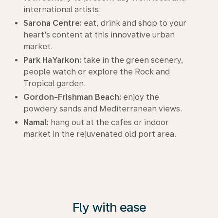
international artists.
Sarona Centre:
eat, drink and shop to your
heart's content at this innovative urban
market.
Park HaYarkon:
take in the green scenery,
people watch or explore the Rock and
Tropical garden.
Gordon-Frishman Beach:
enjoy the
powdery sands and Mediterranean views.
Namal:
hang out at the cafes or indoor
market in the rejuvenated old port area.
Fly with ease