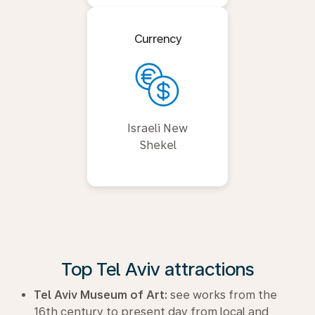
Currency
Israeli New
Shekel
Top Tel Aviv attractions
Tel Aviv Museum of Art:
see works from the
16th century to present day from local and