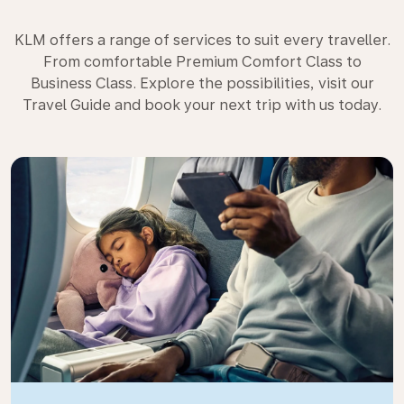
KLM offers a range of services to suit every traveller.
From comfortable Premium Comfort Class to
Business Class. Explore the possibilities, visit our
Travel Guide and book your next trip with us today.