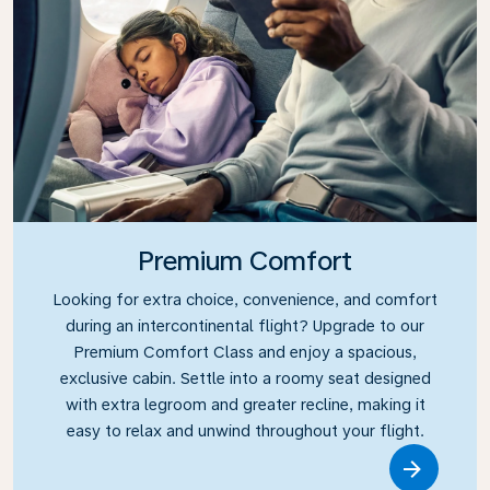
Premium Comfort
Looking for extra choice, convenience, and comfort
during an intercontinental flight? Upgrade to our
Premium Comfort Class and enjoy a spacious,
exclusive cabin. Settle into a roomy seat designed
with extra legroom and greater recline, making it
easy to relax and unwind throughout your flight.
Link