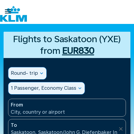

Flights to Saskatoon (YXE)
from
EUR830
Round- trip
expand_more
1 Passenger, Economy Class
expand_more
From
City, country or airport
To
close
Saskatoon, Saskatoon/John G. Diefenbaker Internati