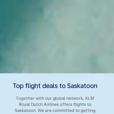
Top flight deals to Saskatoon
Together with our global network, KLM
Royal Dutch Airlines offers flights to
Saskatoon. We are committed to getting