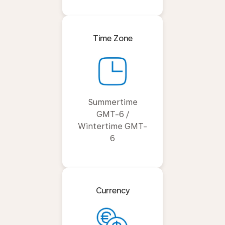
Time Zone
Summertime
GMT-6 /
Wintertime GMT-
6
Currency