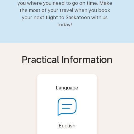
you where you need to go on time. Make
the most of your travel when you book
your next flight to Saskatoon with us
today!
Practical Information
Language
English