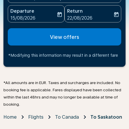
Departure
Return
today
today
fc-booking-departure-date-aria-label
fc-booking-return-date-ari
15/08/2026
22/08/2026
View offers
*Modifying this information may result in a different fare
*All amounts are in EUR. Taxes and surcharges are included. No
booking fee is applicable. Fares displayed have been collected
within the last 48hrs and may no longer be available at time of
booking.
Home
Flights
To Canada
To Saskatoon