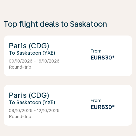
Top flight deals to Saskatoon
Paris (CDG)
From
Saskatoon (YXE)
EUR830
*
09/10/2026 - 16/10/2026
Round-trip
Paris (CDG)
From
Saskatoon (YXE)
EUR830
*
09/10/2026 - 12/10/2026
Round-trip