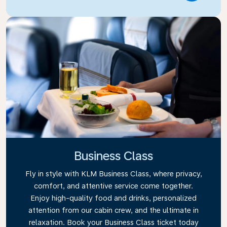
Business Class
Fly in style with KLM Business Class, where privacy,
comfort, and attentive service come together.
Enjoy high-quality food and drinks, personalized
attention from our cabin crew, and the ultimate in
relaxation. Book your Business Class ticket today