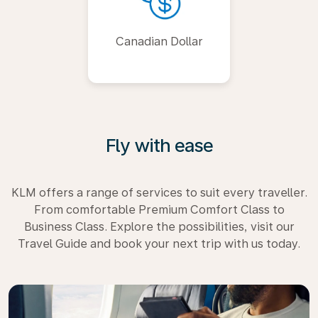
Canadian Dollar
Fly with ease
KLM offers a range of services to suit every traveller.
From comfortable Premium Comfort Class to
Business Class. Explore the possibilities, visit our
Travel Guide and book your next trip with us today.