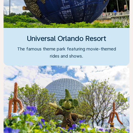
Universal Orlando Resort
The famous theme park featuring movie-themed
rides and shows.