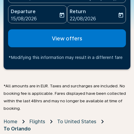
Departure
Return
today
today
fc-booking-departure-date-aria-label
fc-booking-return-date-ari
15/08/2026
22/08/2026
View offers
*Modifying this information may result in a different fare
*All amounts are in EUR. Taxes and surcharges are included. No
booking fee is applicable. Fares displayed have been collected
within the last 48hrs and may no longer be available at time of
booking.
Home
Flights
To United States
To Orlando