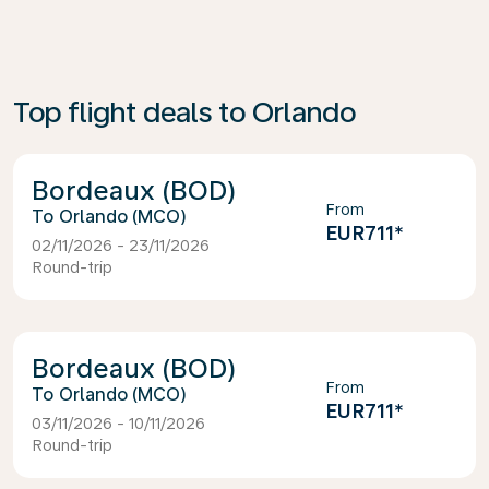
Top flight deals to Orlando
Bordeaux (BOD)
From
Orlando (MCO)
EUR711
*
02/11/2026 - 23/11/2026
Round-trip
Bordeaux (BOD)
From
Orlando (MCO)
EUR711
*
03/11/2026 - 10/11/2026
Round-trip