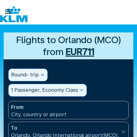

Flights to Orlando (MCO)
from
EUR711
Round- trip
expand_more
1 Passenger, Economy Class
expand_more
From
City, country or airport
To
close
Orlando, Orlando International airport(MCO), United