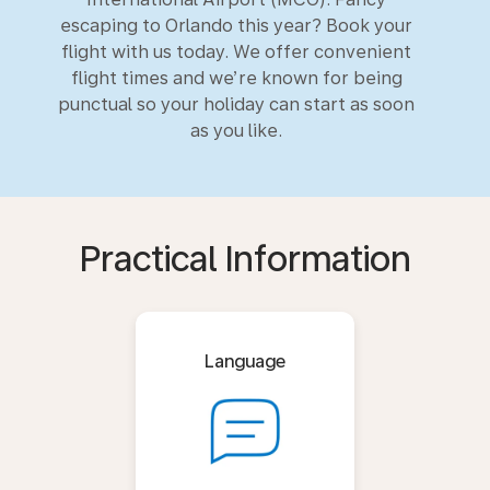
escaping to Orlando this year? Book your
flight with us today. We offer convenient
flight times and we’re known for being
punctual so your holiday can start as soon
as you like.
Practical Information
Language