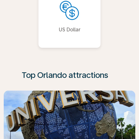
US Dollar
Top Orlando attractions