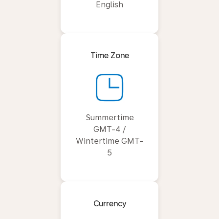
English
Time Zone
Summertime
GMT-4 /
Wintertime GMT-
5
Currency