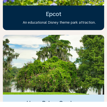
Epcot
An educational Disney theme park attraction.
Harry P. Leu Gardens