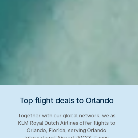
Top flight deals to Orlando
Together with our global network, we as
KLM Royal Dutch Airlines offer flights to
Orlando, Florida, serving Orlando
International Airport (MCO). Fancy