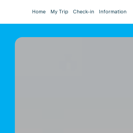
Home
My Trip
Check-in
Information