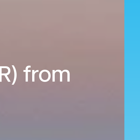
HR) from