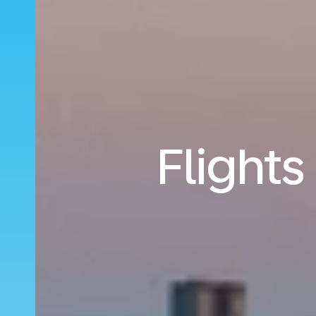
Flights