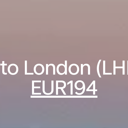
 to London (L
EUR194