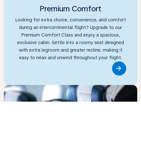
Premium Comfort
Looking for extra choice, convenience, and comfort
during an intercontinental flight? Upgrade to our
Premium Comfort Class and enjoy a spacious,
exclusive cabin. Settle into a roomy seat designed
with extra legroom and greater recline, making it
easy to relax and unwind throughout your flight.
Link