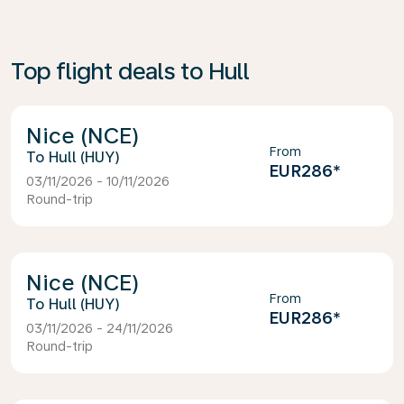
Top flight deals to Hull
Nice (NCE)
From
Hull (HUY)
EUR286
*
03/11/2026 - 10/11/2026
Round-trip
Nice (NCE)
From
Hull (HUY)
EUR286
*
03/11/2026 - 24/11/2026
Round-trip