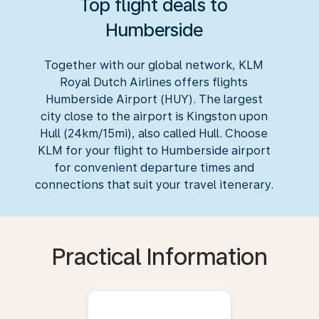
Top flight deals to
Humberside
Together with our global network, KLM
Royal Dutch Airlines offers flights
Humberside Airport (HUY). The largest
city close to the airport is Kingston upon
Hull (24km/15mi), also called Hull. Choose
KLM for your flight to Humberside airport
for convenient departure times and
connections that suit your travel itenerary.
Practical Information