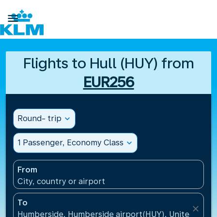

Flights to Hull (HUY) from
EUR256
Round- trip
expand_more
1 Passenger, Economy Class
expand_more
From
City, country or airport
To
close
Humberside, Humberside airport(HUY), United Kin