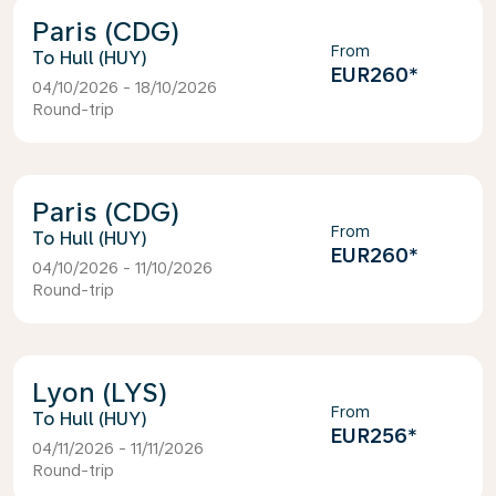
Paris (CDG)
From
Hull (HUY)
EUR260
*
04/10/2026 - 18/10/2026
Round-trip
Paris (CDG)
From
Hull (HUY)
EUR260
*
04/10/2026 - 11/10/2026
Round-trip
Lyon (LYS)
From
Hull (HUY)
EUR256
*
04/11/2026 - 11/11/2026
Round-trip