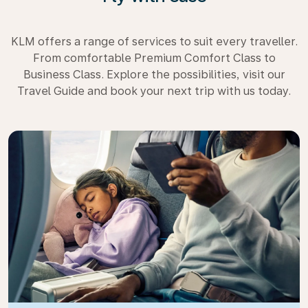
KLM offers a range of services to suit every traveller.
From comfortable Premium Comfort Class to
Business Class. Explore the possibilities, visit our
Travel Guide and book your next trip with us today.