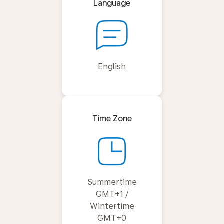
Language
English
Time Zone
Summertime
GMT+1 /
Wintertime
GMT+0