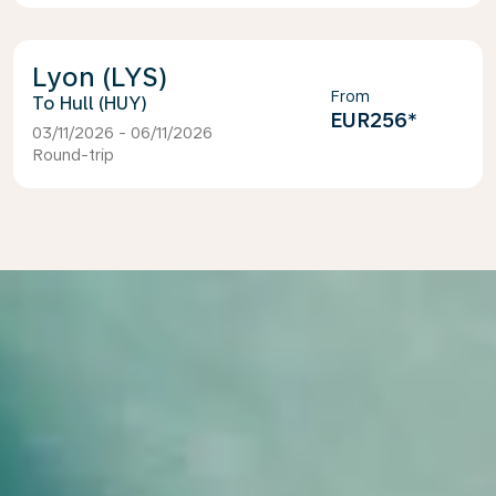
Lyon (LYS)
From
Hull (HUY)
EUR256
*
03/11/2026 - 06/11/2026
Round-trip