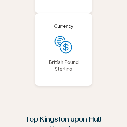
Currency
British Pound
Sterling
Top Kingston upon Hull