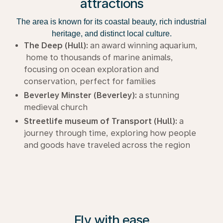
attractions
The area is known for its coastal beauty, rich industrial
heritage, and distinct local culture.
The Deep (Hull):
an award winning aquarium,
home to thousands of marine animals,
focusing on ocean exploration and
conservation, perfect for families
Beverley Minster (Beverley):
a stunning
medieval church
Streetlife museum of Transport (Hull):
a
journey through time, exploring how people
and goods have traveled across the region
Fly with ease