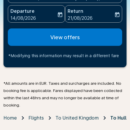
Departure
Return
today
today
fc-booking-departure-date-aria-label
fc-booking-return-date-ari
14/08/2026
21/08/2026
View offers
*Modifying this information may result in a different fare
*All amounts are in EUR. Taxes and surcharges are included. No
booking fee is applicable. Fares displayed have been collected
within the last 48hrs and may no longer be available at time of
booking.
Home
Flights
To United Kingdom
To Hull