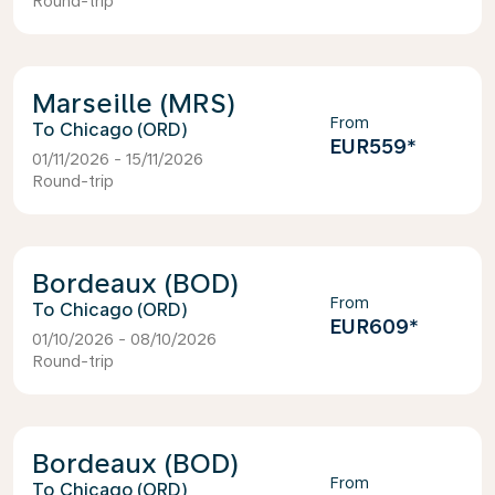
Round-trip
Marseille (MRS)
From
Chicago (ORD)
EUR559
*
01/11/2026 - 15/11/2026
Round-trip
Bordeaux (BOD)
From
Chicago (ORD)
EUR609
*
01/10/2026 - 08/10/2026
Round-trip
Bordeaux (BOD)
From
Chicago (ORD)