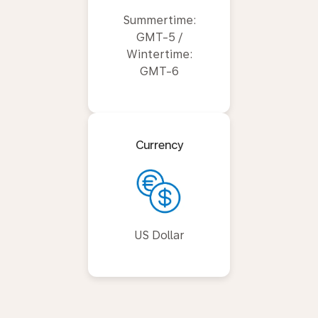
Summertime:
GMT-5 /
Wintertime:
GMT-6
Currency
US Dollar