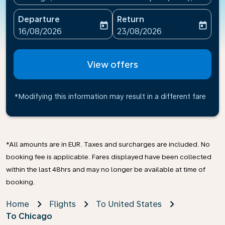
Departure
Return
today
today
fc-booking-departure-date-aria-label
fc-booking-return-date-ari
16/08/2026
23/08/2026
View offers
*Modifying this information may result in a different fare
*All amounts are in EUR. Taxes and surcharges are included. No
booking fee is applicable. Fares displayed have been collected
within the last 48hrs and may no longer be available at time of
booking.
Home
Flights
To United States
To Chicago