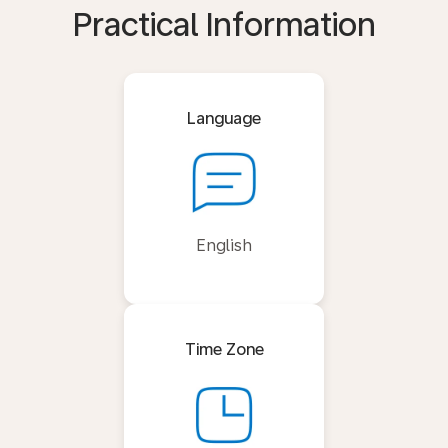
Practical Information
Language
English
Time Zone