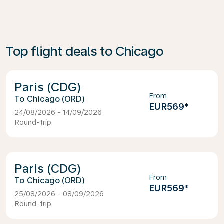
Top flight deals to Chicago
Paris (CDG)
From
Chicago (ORD)
EUR569
*
24/08/2026 - 14/09/2026
Round-trip
Paris (CDG)
From
Chicago (ORD)
EUR569
*
25/08/2026 - 08/09/2026
Round-trip