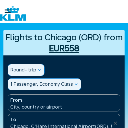

Flights to Chicago (ORD) from
EUR558
Round- trip
expand_more
1 Passenger, Economy Class
expand_more
From
City, country or airport
To
close
Chicago, O'Hare International Airport(ORD), United 