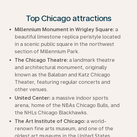
Top Chicago attractions
Millennium Monument in Wrigley Square:
a
beautiful limestone replica peristyle located
in a scenic public square in the northwest
section of Millennium Park.
The Chicago Theatre:
a landmark theatre
and architectural monument, originally
known as the Balaban and Katz Chicago
Theater, featuring regular concerts and
other venues.
United Center:
a massive indoor sports
arena, home of the NBAs Chicago Bulls, and
the NHLs Chicago Blackhawks.
The Art Institute of Chicago:
a world-
renown fine arts museum, and one of the
oldest art museums in the United States.