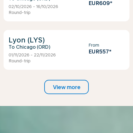
EUR609
*
02/10/2026 - 16/10/2026
Round-trip
Lyon (LYS)
From
Chicago (ORD)
EUR557
*
01/11/2026 - 22/11/2026
Round-trip
View more