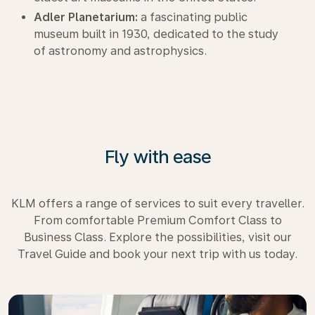
Adler Planetarium:
a fascinating public
museum built in 1930, dedicated to the study
of astronomy and astrophysics.
Fly with ease
KLM offers a range of services to suit every traveller.
From comfortable Premium Comfort Class to
Business Class. Explore the possibilities, visit our
Travel Guide and book your next trip with us today.