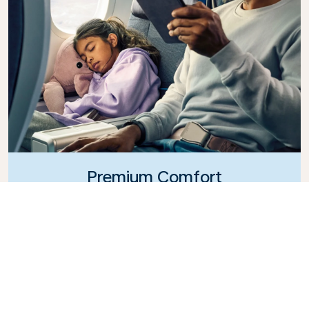
Premium Comfort
Looking for extra choice, convenience, and comfort
during an intercontinental flight? Upgrade to our
Premium Comfort Class and enjoy a spacious,
exclusive cabin. Settle into a roomy seat designed
with extra legroom and greater recline, making it
easy to relax and unwind throughout your flight.