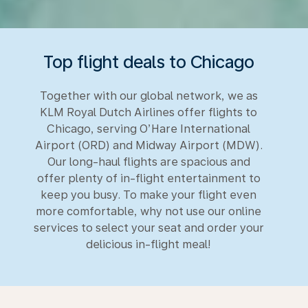
Top flight deals to Chicago
Together with our global network, we as
KLM Royal Dutch Airlines offer flights to
Chicago, serving O’Hare International
Airport (ORD) and Midway Airport (MDW).
Our long-haul flights are spacious and
offer plenty of in-flight entertainment to
keep you busy. To make your flight even
more comfortable, why not use our online
services to select your seat and order your
delicious in-flight meal!