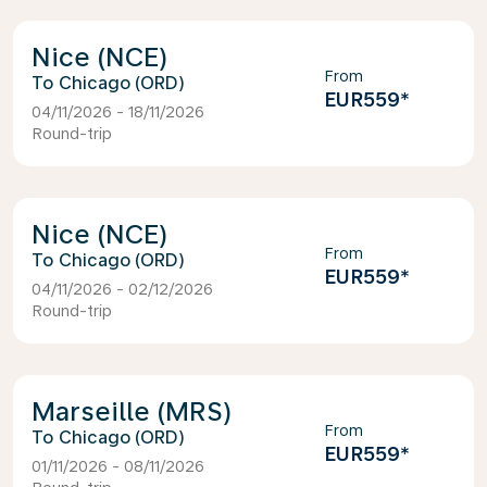
Nice (NCE)
From
Chicago (ORD)
EUR559
*
04/11/2026 - 18/11/2026
Round-trip
Nice (NCE)
From
Chicago (ORD)
EUR559
*
04/11/2026 - 02/12/2026
Round-trip
Marseille (MRS)
From
Chicago (ORD)
EUR559
*
01/11/2026 - 08/11/2026