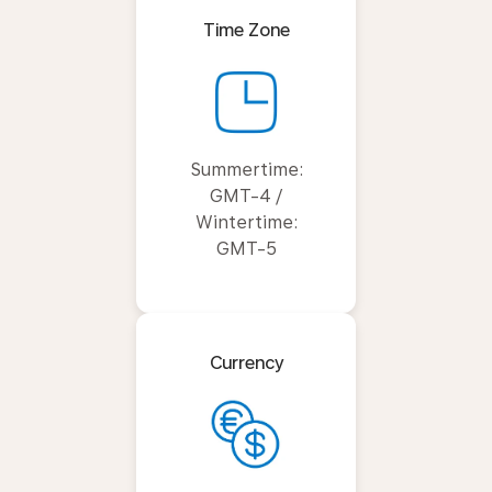
Time Zone
Summertime:
GMT-4 /
Wintertime:
GMT-5
Currency