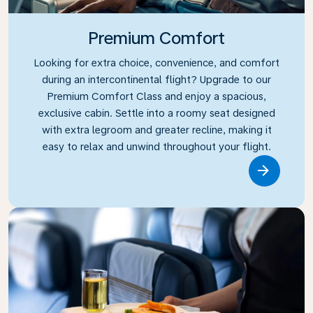
Premium Comfort
Looking for extra choice, convenience, and comfort
during an intercontinental flight? Upgrade to our
Premium Comfort Class and enjoy a spacious,
exclusive cabin. Settle into a roomy seat designed
with extra legroom and greater recline, making it
easy to relax and unwind throughout your flight.
Link