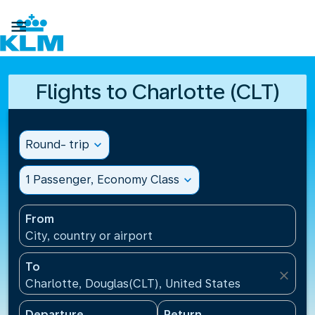

Flights to Charlotte (CLT)
Round- trip
expand_more
1 Passenger, Economy Class
expand_more
From
City, country or airport
To
close
Charlotte, Douglas(CLT), United States
Departure
Return