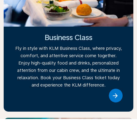
Business Class
Fly in style with KLM Business Class, where privacy,
comfort, and attentive service come together.
Enjoy high-quality food and drinks, personalized
attention from our cabin crew, and the ultimate in
relaxation. Book your Business Class ticket today
and experience the KLM difference.
Link