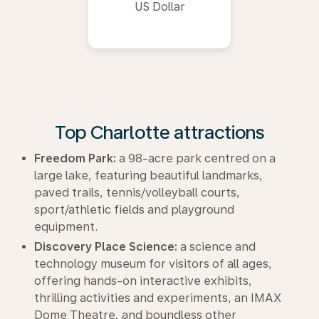
US Dollar
Top Charlotte attractions
Freedom Park:
a 98-acre park centred on a
large lake, featuring beautiful landmarks,
paved trails, tennis/volleyball courts,
sport/athletic fields and playground
equipment.
Discovery Place Science:
a science and
technology museum for visitors of all ages,
offering hands-on interactive exhibits,
thrilling activities and experiments, an IMAX
Dome Theatre, and boundless other