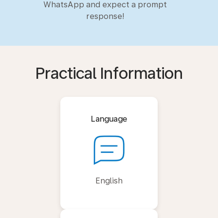
WhatsApp and expect a prompt
response!
Practical Information
Language
English