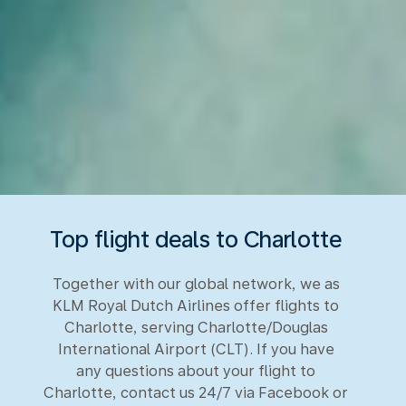
Top flight deals to Charlotte
Together with our global network, we as
KLM Royal Dutch Airlines offer flights to
Charlotte, serving Charlotte/Douglas
International Airport (CLT). If you have
any questions about your flight to
Charlotte, contact us 24/7 via Facebook or