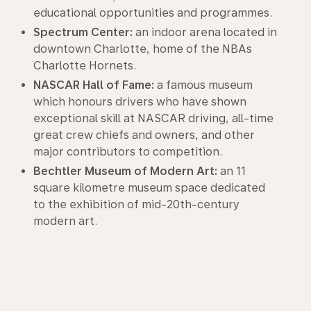
educational opportunities and programmes.
Spectrum Center:
an indoor arena located in
downtown Charlotte, home of the NBAs
Charlotte Hornets.
NASCAR Hall of Fame:
a famous museum
which honours drivers who have shown
exceptional skill at NASCAR driving, all-time
great crew chiefs and owners, and other
major contributors to competition.
Bechtler Museum of Modern Art:
an 11
square kilometre museum space dedicated
to the exhibition of mid-20th-century
modern art.