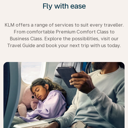
Fly with ease
KLM offers a range of services to suit every traveller.
From comfortable Premium Comfort Class to
Business Class. Explore the possibilities, visit our
Travel Guide and book your next trip with us today.