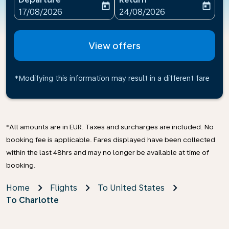
today
today
fc-booking-departure-date-aria-label
fc-booking-return-date-ari
17/08/2026
24/08/2026
View offers
*Modifying this information may result in a different fare
*All amounts are in EUR. Taxes and surcharges are included. No
booking fee is applicable. Fares displayed have been collected
within the last 48hrs and may no longer be available at time of
booking.
Home
Flights
To United States
To Charlotte