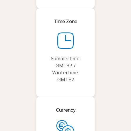
Time Zone
Summertime:
GMT+3 /
Wintertime:
GMT+2
Currency