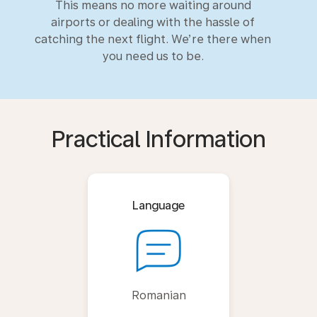
This means no more waiting around
airports or dealing with the hassle of
catching the next flight. We’re there when
you need us to be.
Practical Information
Language
Romanian