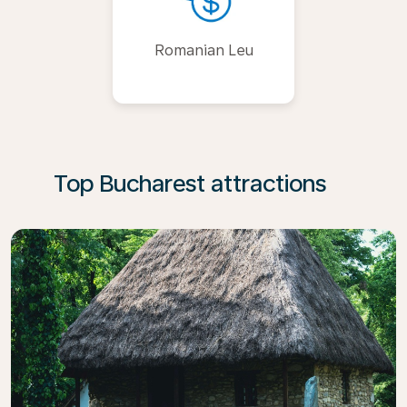
Romanian Leu
Top Bucharest attractions