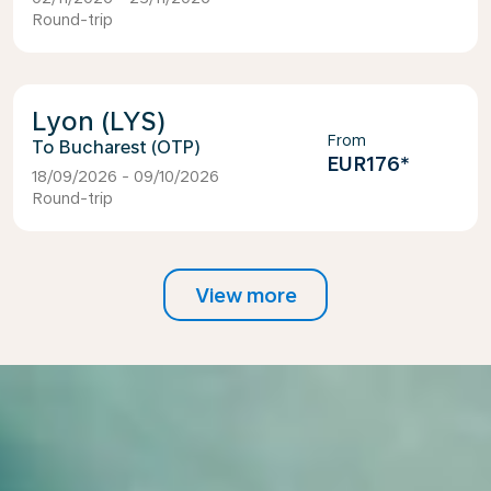
Round-trip
Lyon (LYS)
From
Bucharest (OTP)
EUR176
*
18/09/2026 - 09/10/2026
Round-trip
View more