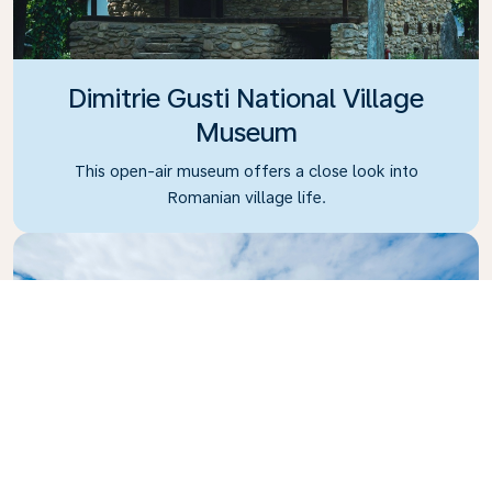
Dimitrie Gusti National Village
Museum
This open-air museum offers a close look into
Romanian village life.