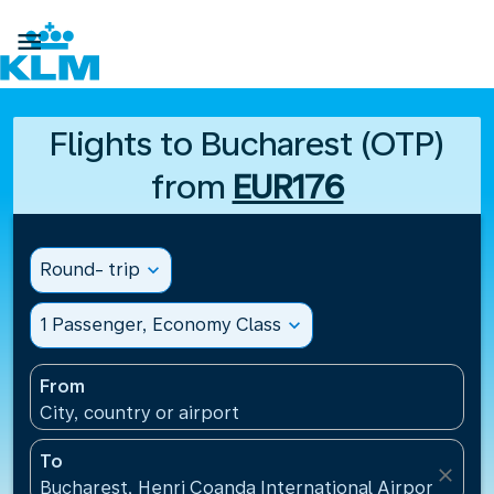

Flights to Bucharest (OTP)
from
EUR176
Round- trip
expand_more
1 Passenger, Economy Class
expand_more
From
City, country or airport
To
close
Bucharest, Henri Coanda International Airport(OTP)