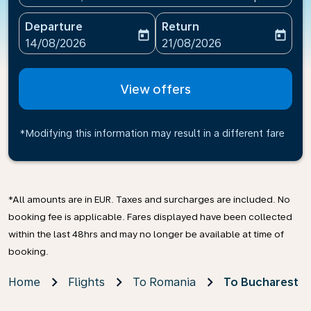
Departure
Return
today
today
fc-booking-departure-date-aria-label
fc-booking-return-date-ari
14/08/2026
21/08/2026
View offers
*Modifying this information may result in a different fare
*All amounts are in EUR. Taxes and surcharges are included. No
booking fee is applicable. Fares displayed have been collected
within the last 48hrs and may no longer be available at time of
booking.
Home
Flights
To Romania
To Bucharest