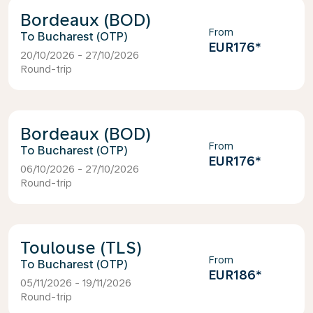
Bordeaux (BOD)
From
Bucharest (OTP)
EUR176
*
20/10/2026 - 27/10/2026
Round-trip
Bordeaux (BOD)
From
Bucharest (OTP)
EUR176
*
06/10/2026 - 27/10/2026
Round-trip
Toulouse (TLS)
From
Bucharest (OTP)
EUR186
*
05/11/2026 - 19/11/2026
Round-trip