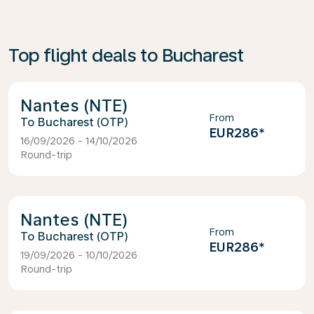
Top flight deals to Bucharest
Nantes (NTE)
From
Bucharest (OTP)
EUR286
*
16/09/2026 - 14/10/2026
Round-trip
Nantes (NTE)
From
Bucharest (OTP)
EUR286
*
19/09/2026 - 10/10/2026
Round-trip