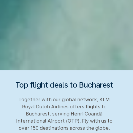
Top flight deals to Bucharest
Together with our global network, KLM
Royal Dutch Airlines offers flights to
Bucharest, serving Henri Coandă
International Airport (OTP). Fly with us to
over 150 destinations across the globe.