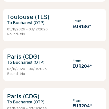
Toulouse (TLS)
From
Bucharest (OTP)
EUR186
*
05/11/2026 - 03/12/2026
Round-trip
Paris (CDG)
From
Bucharest (OTP)
EUR204
*
03/11/2026 - 06/11/2026
Round-trip
Paris (CDG)
From
Bucharest (OTP)
EUR204
*
02/11/2026 - 23/11/2026