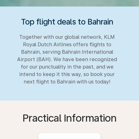
Top flight deals to Bahrain
Together with our global network, KLM
Royal Dutch Airlines offers flights to
Bahrain, serving Bahrain International
Airport (BAH). We have been recognized
for our punctuality in the past, and we
intend to keep it this way, so book your
next flight to Bahrain with us today!
Practical Information