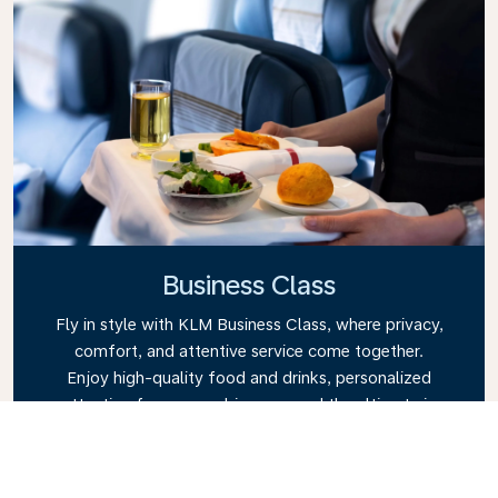
Business Class
Fly in style with KLM Business Class, where privacy,
comfort, and attentive service come together.
Enjoy high-quality food and drinks, personalized
attention from our cabin crew, and the ultimate in
relaxation. Book your Business Class ticket today
and experience the KLM difference.