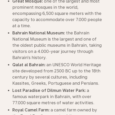
Great Mosque:
one of the largest and most
prominent mosques in the world,
encompassing 6,500 square meters with the
capacity to accommodate over 7.000 people
at a time.
Bahrain National Museum:
the Bahrain
National Museum is the largest and one of
the oldest public museums in Bahrain, taking
visitors on a 4.000-year journey through
Bahrain’s history.
Qalat al Bahrain:
an UNESCO World Heritage
site developed from 2300 BC up to the 18th
century by several cultures, including
Kassites, Greeks, Portuguese and Persians.
Lost Paradise of Dilmun Water Park:
a
famous waterpark in Bahrain, with over
77.000 square metres of water activities.
Royal Camel Farm:
a camel farm owned by