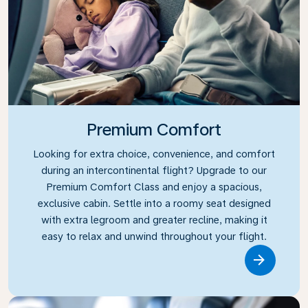
Premium Comfort
Looking for extra choice, convenience, and comfort
during an intercontinental flight? Upgrade to our
Premium Comfort Class and enjoy a spacious,
exclusive cabin. Settle into a roomy seat designed
with extra legroom and greater recline, making it
easy to relax and unwind throughout your flight.
Link