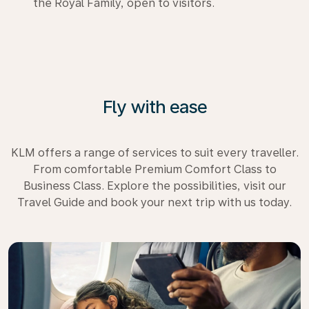
the Royal Family, open to visitors.
Fly with ease
KLM offers a range of services to suit every traveller.
From comfortable Premium Comfort Class to
Business Class. Explore the possibilities, visit our
Travel Guide and book your next trip with us today.