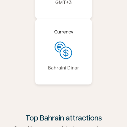
GMT+3
Currency
Bahraini Dinar
Top Bahrain attractions