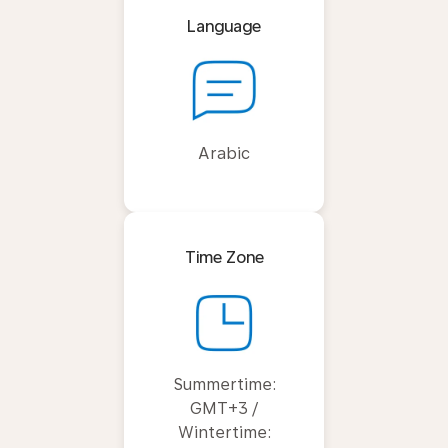
Language
Arabic
Time Zone
Summertime:
GMT+3 /
Wintertime: