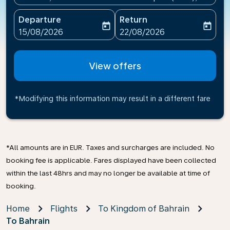
Departure
Return
today
today
fc-booking-departure-date-aria-label
fc-booking-return-date-ari
15/08/2026
22/08/2026
View offers
*Modifying this information may result in a different fare
*All amounts are in EUR. Taxes and surcharges are included. No
booking fee is applicable. Fares displayed have been collected
within the last 48hrs and may no longer be available at time of
booking.
Home
Flights
To Kingdom of Bahrain
To Bahrain