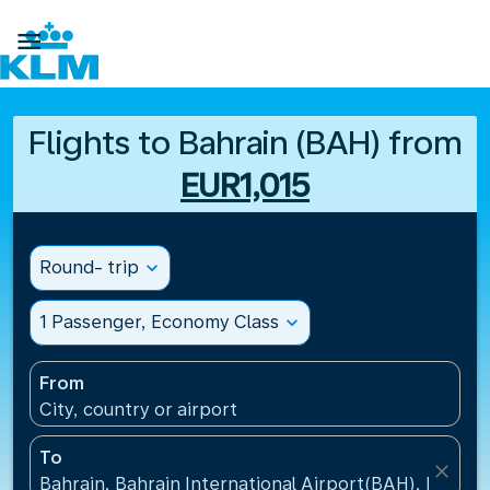

Flights to Bahrain (BAH) from
EUR1,015
Round- trip
expand_more
1 Passenger, Economy Class
expand_more
From
City, country or airport
To
close
Bahrain, Bahrain International Airport(BAH), Bahrai