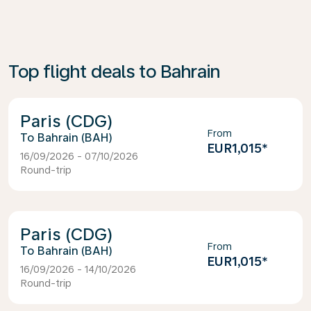
Top flight deals to Bahrain
Paris (CDG)
From
Bahrain (BAH)
EUR1,015
*
16/09/2026 - 07/10/2026
Round-trip
Paris (CDG)
From
Bahrain (BAH)
EUR1,015
*
16/09/2026 - 14/10/2026
Round-trip