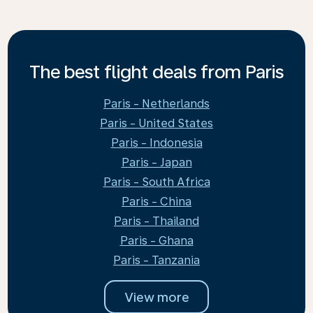
The best flight deals from Paris
Paris - Netherlands
Paris - United States
Paris - Indonesia
Paris - Japan
Paris - South Africa
Paris - China
Paris - Thailand
Paris - Ghana
Paris - Tanzania
View more