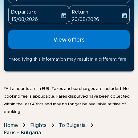
Departure
Return
today
today
fc-booking-departure-date-aria-label
fc-booking-return-date-ari
13/08/2026
20/08/2026
View offers
*Modifying this information may result in a different fare
*All amounts are in EUR. Taxes and surcharges are included. No
booking fee is applicable. Fares displayed have been collected
within the last 48hrs and may no longer be available at time of
booking.
Home
Flights
To Bulgaria
Paris - Bulgaria