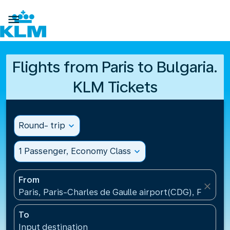

Flights from Paris to Bulgaria.
KLM Tickets
Round- trip
expand_more
1 Passenger, Economy Class
expand_more
From
close
Paris, Paris-Charles de Gaulle airport(CDG), France
To
Input destination