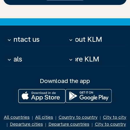
Contact us
About KLM
keyboard_arrow_down
keyboard_arrow_down
Deals
More KLM
keyboard_arrow_down
keyboard_arrow_down
Download the app
All countries
All cities
Country to country
City to city
|
|
|
Departure cities
Departure countries
City to country
|
|
|